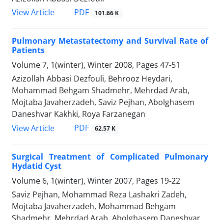
PDF
View Article
101.66 K
Pulmonary Metastatectomy and Survival Rate of
Patients
Volume 7, 1(winter), Winter 2008, Pages
47-51
Azizollah Abbasi Dezfouli, Behrooz Heydari,
Mohammad Behgam Shadmehr, Mehrdad Arab,
Mojtaba Javaherzadeh, Saviz Pejhan, Abolghasem
Daneshvar Kakhki, Roya Farzanegan
PDF
View Article
62.57 K
Surgical Treatment of Complicated Pulmonary
Hydatid Cyst
Volume 6, 1(winter), Winter 2007, Pages
19-22
Saviz Pejhan, Mohammad Reza Lashakri Zadeh,
Mojtaba Javaherzadeh, Mohammad Behgam
Shadmehr, Mehrdad Arab, Abolghasem Daneshvar