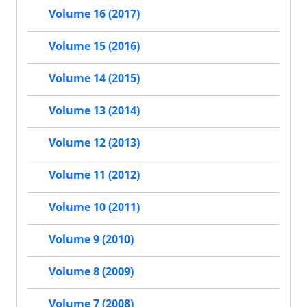
Volume 16 (2017)
Volume 15 (2016)
Volume 14 (2015)
Volume 13 (2014)
Volume 12 (2013)
Volume 11 (2012)
Volume 10 (2011)
Volume 9 (2010)
Volume 8 (2009)
Volume 7 (2008)