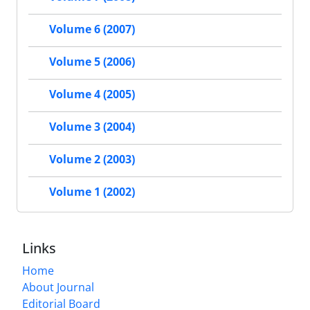
Volume 6 (2007)
Volume 5 (2006)
Volume 4 (2005)
Volume 3 (2004)
Volume 2 (2003)
Volume 1 (2002)
Links
Home
About Journal
Editorial Board