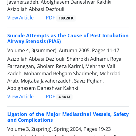
Javaherzadeh, Abolghasem Daneshvar Kakhki,
Azizollah Abbasi Dezfouli
PDF
View Article
189.28 K
Suicide Attempts as the Cause of Post Intubation
Airway Stenosis (PIAS)
Volume 4, 3(summer), Autumn 2005, Pages
11-17
Azizollah Abbasi Dezfouli, Shahrokh Adhami, Roya
Farzanegan, Gholam Reza Karimi, Mehrnaz Vali
Zadeh, Mohammad Behgam Shadmehr, Mehrdad
Arab, Mojtaba Javaherzadeh, Saviz Pejhan,
Abolghasem Daneshvar Kakhki
PDF
View Article
4.84 M
Ligation of the Major Mediastinal Vessels, Safety
and Complications
Volume 3, 2(spring), Spring 2004, Pages
19-23