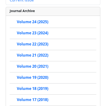
Journal Archive
Volume 24 (2025)
Volume 23 (2024)
Volume 22 (2023)
Volume 21 (2022)
Volume 20 (2021)
Volume 19 (2020)
Volume 18 (2019)
Volume 17 (2018)