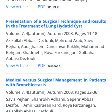
PDF
View Article
81.59 K
Presentation of a Surgical Technique and Results
in the Treatment of Lung Hydatid Cyst
Volume 7, 4(autumn), Autumn 2008, Pages
11-18
Azizollah Abbasi Dezfouli, Mehrdad Arab, Saviz
Pejhan, Abolghasem Daneshvar Kakhki, Mohammad
Behgam Shadmehr, Roya Farzanegan, Golbahar
Abbasi Dezfouli
PDF
View Article
638.52 K
Medical versus Surgical Management in Patients
with Bronchiectasis
Volume 7, 4(autumn), Autumn 2008, Pages
32-36
Saviz Pejhan, Shahrokh Adhami, Sepehr Abbasi
Dezfouli, Amir Kasraean Fard, Roya Farzanegan,
Azizollah Abbasi Dezfouli