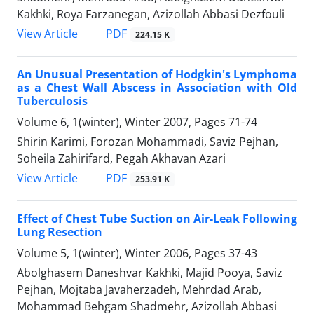
Kakhki, Roya Farzanegan, Azizollah Abbasi Dezfouli
PDF
View Article
224.15 K
An Unusual Presentation of Hodgkin's Lymphoma
as a Chest Wall Abscess in Association with Old
Tuberculosis
Volume 6, 1(winter), Winter 2007, Pages
71-74
Shirin Karimi, Forozan Mohammadi, Saviz Pejhan,
Soheila Zahirifard, Pegah Akhavan Azari
PDF
View Article
253.91 K
Effect of Chest Tube Suction on Air-Leak Following
Lung Resection
Volume 5, 1(winter), Winter 2006, Pages
37-43
Abolghasem Daneshvar Kakhki, Majid Pooya, Saviz
Pejhan, Mojtaba Javaherzadeh, Mehrdad Arab,
Mohammad Behgam Shadmehr, Azizollah Abbasi