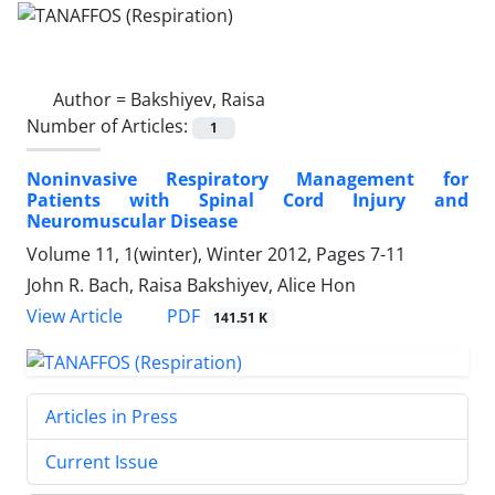
Author =
Bakshiyev, Raisa
Number of Articles:
1
Noninvasive Respiratory Management for
Patients with Spinal Cord Injury and
Neuromuscular Disease
Volume 11, 1(winter), Winter 2012, Pages
7-11
John R. Bach, Raisa Bakshiyev, Alice Hon
PDF
View Article
141.51 K
Articles in Press
Current Issue