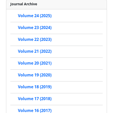
Journal Archive
Volume 24 (2025)
Volume 23 (2024)
Volume 22 (2023)
Volume 21 (2022)
Volume 20 (2021)
Volume 19 (2020)
Volume 18 (2019)
Volume 17 (2018)
Volume 16 (2017)