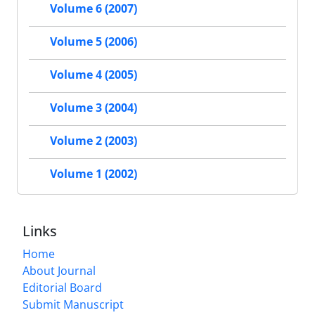
Volume 6 (2007)
Volume 5 (2006)
Volume 4 (2005)
Volume 3 (2004)
Volume 2 (2003)
Volume 1 (2002)
Links
Home
About Journal
Editorial Board
Submit Manuscript