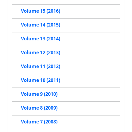
Volume 15 (2016)
Volume 14 (2015)
Volume 13 (2014)
Volume 12 (2013)
Volume 11 (2012)
Volume 10 (2011)
Volume 9 (2010)
Volume 8 (2009)
Volume 7 (2008)