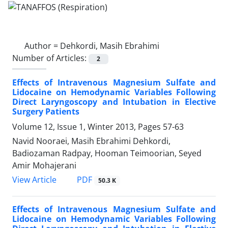
Author =
Dehkordi, Masih Ebrahimi
Number of Articles:
2
Effects of Intravenous Magnesium Sulfate and
Lidocaine on Hemodynamic Variables Following
Direct Laryngoscopy and Intubation in Elective
Surgery Patients
Volume 12, Issue 1, Winter 2013, Pages
57-63
Navid Nooraei, Masih Ebrahimi Dehkordi,
Badiozaman Radpay, Hooman Teimoorian, Seyed
Amir Mohajerani
PDF
View Article
50.3 K
Effects of Intravenous Magnesium Sulfate and
Lidocaine on Hemodynamic Variables Following