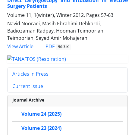
Direct Laryngoscopy and Intubation in Elective
Surgery Patients
Volume 11, 1(winter), Winter 2012, Pages
57-63
Navid Nooraei, Masih Ebrahimi Dehkordi,
Badiozaman Radpay, Hooman Teimoorian
Teimoorian, Seyed Amir Mohajerani
PDF
View Article
50.3 K
Articles in Press
Current Issue
Journal Archive
Volume 24 (2025)
Volume 23 (2024)