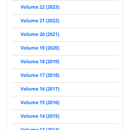
Volume 22 (2023)
Volume 21 (2022)
Volume 20 (2021)
Volume 19 (2020)
Volume 18 (2019)
Volume 17 (2018)
Volume 16 (2017)
Volume 15 (2016)
Volume 14 (2015)
Volume 13 (2014)