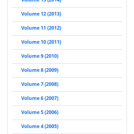
Volume 12 (2013)
Volume 11 (2012)
Volume 10 (2011)
Volume 9 (2010)
Volume 8 (2009)
Volume 7 (2008)
Volume 6 (2007)
Volume 5 (2006)
Volume 4 (2005)