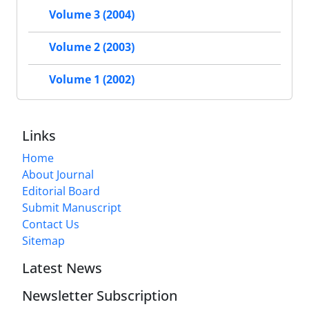
Volume 3 (2004)
Volume 2 (2003)
Volume 1 (2002)
Links
Home
About Journal
Editorial Board
Submit Manuscript
Contact Us
Sitemap
Latest News
Newsletter Subscription