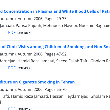
id Concentration in Plasma and White Blood Cells of Pa
(autumn), Autumn 2006, Pages
29-35
Jamaati, Parisa Pajouh, Mehnoosh Nayebi, Nooshin Baghaie
PDF
245.58 K
of Clinic Visits among Children of Smoking and Non-Sm
(autumn), Autumn 2006, Pages
47-52
rnejad, Hamid Reza Jamaati, Saeed Fallah Tafti, Gholam Re
PDF
239.43 K
diture on Cigarette Smoking in Tehran
(autumn), Autumn 2006, Pages
65-70
 Tafti, Hamid Reza Jamaati, Hassan Heydarnejad, Gholam Re
i
PDF
239.57 K