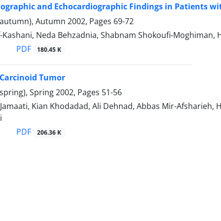
iographic and Echocardiographic Findings in Patients w
(autumn), Autumn 2002, Pages
69-72
f-Kashani, Neda Behzadnia, Shabnam Shokoufi-Moghiman,
PDF
180.45 K
Carcinoid Tumor
spring), Spring 2002, Pages
51-56
Jamaati, Kian Khodadad, Ali Dehnad, Abbas Mir-Afsharieh, 
i
PDF
206.36 K