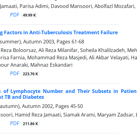
Jamaati, Parisa Adimi, Davood Mansoori, Abolfazl Mozafa
PDF
49.99 K
g Factors in Anti-Tuberculosis Treatment Failure
(summer), Autumn 2003, Pages
61-68
za Boloorsaz, Ali Reza Milanifar, Soheila Khalilzadeh, Me
Parisa Farnia, Mohammad Reza Masjedi, Ali Akbar Velayati
our Anaraki, Mahnaz Eskandari
PDF
223.76 K
 of Lymphocyte Number and Their Subsets in Patients
t TB and Diabetes
(autumn), Autumn 2002, Pages
45-50
oori, Hamid Reza Jamaati, Siamak Arami, Maryam Zadsar, La
PDF
211.86 K