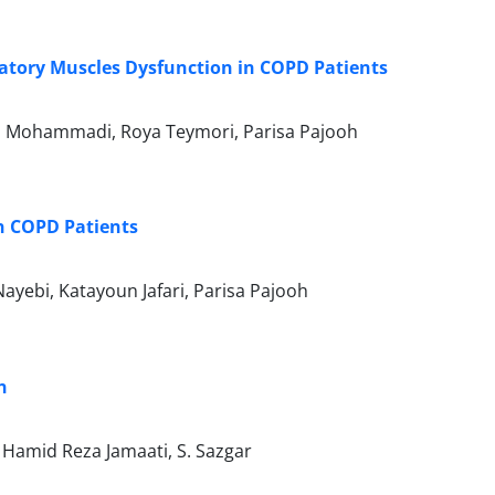
ratory Muscles Dysfunction in COPD Patients
 Mohammadi, Roya Teymori, Parisa Pajooh
in COPD Patients
ebi, Katayoun Jafari, Parisa Pajooh
n
 Hamid Reza Jamaati, S. Sazgar