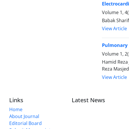
Electrocard
Volume 1, 4
Babak Shari
View Article
Pulmonary 
Volume 1, 2(
Hamid Reza 
Reza Masjed
View Article
Links
Latest News
Home
About Journal
Editorial Board