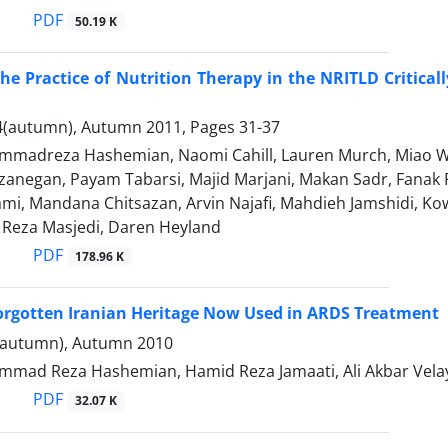
PDF
50.19 K
he Practice of Nutrition Therapy in the NRITLD Critical
4(autumn), Autumn 2011, Pages
31-37
madreza Hashemian, Naomi Cahill, Lauren Murch, Miao 
anegan, Payam Tabarsi, Majid Marjani, Makan Sadr, Fanak F
mi, Mandana Chitsazan, Arvin Najafi, Mahdieh Jamshidi, K
eza Masjedi, Daren Heyland
PDF
178.96 K
orgotten Iranian Heritage Now Used in ARDS Treatment
(autumn), Autumn 2010
mad Reza Hashemian, Hamid Reza Jamaati, Ali Akbar Velay
PDF
32.07 K