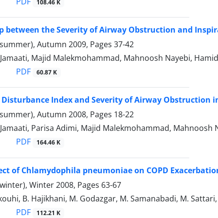
PDF
108.46 K
p between the Severity of Airway Obstruction and Inspi
(summer), Autumn 2009, Pages
37-42
Jamaati, Majid Malekmohammad, Mahnoosh Nayebi, Hamid
PDF
60.87 K
 Disturbance Index and Severity of Airway Obstruction 
(summer), Autumn 2008, Pages
18-22
Jamaati, Parisa Adimi, Majid Malekmohammad, Mahnoosh Nay
PDF
164.46 K
ffect of Chlamydophila pneumoniae on COPD Exacerbatio
winter), Winter 2008, Pages
63-67
ouhi, B. Hajikhani, M. Godazgar, M. Samanabadi, M. Sattari,
PDF
112.21 K