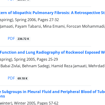
ttern of Idiopathic Pulmonary Fibrosis: A Retrospective S
spiring), Spring 2006, Pages
27-32
 Jamaati, Payam Tabarsi, Mina Emami, Forozan Mohamma
PDF
236.72 K
Function and Lung Radiography of Rockwool Exposed W
spring), Spring 2005, Pages
25-29
bai Zivlai, Behnam Sadegi, Hamid Reza Jamaati, Mehrda
PDF
69.18 K
Subgroups in Pleural Fluid and Peripheral Blood of Tube
ons
winter), Winter 2005, Pages
57-62