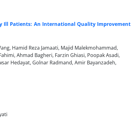
ly Ill Patients: An International Quality Improvement
Wang, Hamid Reza Jamaati, Majid Malekmohammad,
ahimi, Ahmad Bagheri, Farzin Ghiasi, Poopak Asadi,
owsar Hedayat, Golnar Radmand, Amir Bayanzadeh,
ati