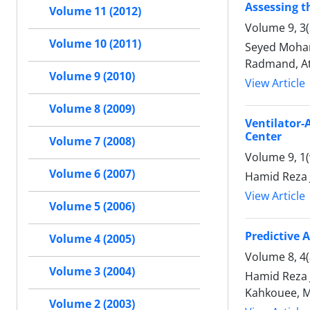
Assessing t
Volume 11 (2012)
Volume 9, 3
Volume 10 (2011)
Seyed Moham
Radmand, At
Volume 9 (2010)
View Article
Volume 8 (2009)
Ventilator-
Center
Volume 7 (2008)
Volume 9, 1(
Volume 6 (2007)
Hamid Reza
View Article
Volume 5 (2006)
Predictive 
Volume 4 (2005)
Volume 8, 4
Volume 3 (2004)
Hamid Reza
Kahkouee, 
Volume 2 (2003)