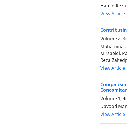
Hamid Reza 
View Article
Contributin
Volume 2, 3
Mohammad Re
Mirsaeidi, 
Reza Zahedp
View Article
Comparison
Concomitan
Volume 1, 4
Davood Mans
View Article