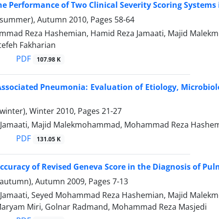
he Performance of Two Clinical Severity Scoring Systems i
(summer), Autumn 2010, Pages
58-64
mad Reza Hashemian, Hamid Reza Jamaati, Majid Malekmo
efeh Fakharian
PDF
107.98 K
Associated Pneumonia: Evaluation of Etiology, Microbiol
winter), Winter 2010, Pages
21-27
 Jamaati, Majid Malekmohammad, Mohammad Reza Hashemi
PDF
131.05 K
Accuracy of Revised Geneva Score in the Diagnosis of P
(autumn), Autumn 2009, Pages
7-13
 Jamaati, Seyed Mohammad Reza Hashemian, Majid Male
Maryam Miri, Golnar Radmand, Mohammad Reza Masjedi