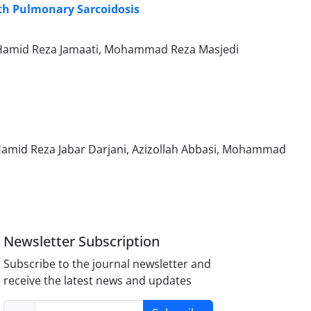
ith Pulmonary Sarcoidosis
 Hamid Reza Jamaati, Mohammad Reza Masjedi
Hamid Reza Jabar Darjani, Azizollah Abbasi, Mohammad
Newsletter Subscription
Subscribe to the journal newsletter and
receive the latest news and updates