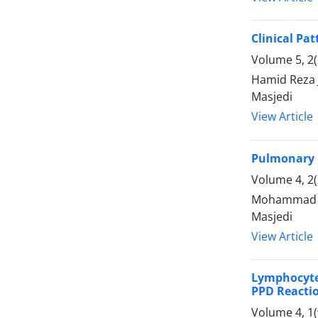
Clinical Pa
Volume 5, 2(
Hamid Reza
Masjedi
View Article
Pulmonary 
Volume 4, 2(
Mohammad Ba
Masjedi
View Article
Lymphocyte 
PPD Reacti
Volume 4, 1(