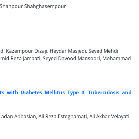
ri, Shahpour Shahghasempour
hdi Kazempour Dizaji, Heydar Masjedi, Seyed Mehdi
, Hamid Reza Jamaati, Seyed Davood Mansoori, Mohammad
 with Diabetes Mellitus Type II, Tuberculosis and
dan Abbasian, Ali Reza Esteghamati, Ali Akbar Velayati