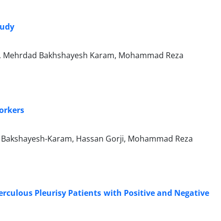
tudy
di, Mehrdad Bakhshayesh Karam, Mohammad Reza
orkers
d Bakshayesh-Karam, Hassan Gorji, Mohammad Reza
rculous Pleurisy Patients with Positive and Negative