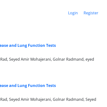
Login
Register
sease and Lung Function Tests
Rad, Seyed Amir Mohajerani, Golnar Radmand, eyed
sease and Lung Function Tests
Rad, Seyed Amir Mohajerani, Golnar Radmand, Seyed