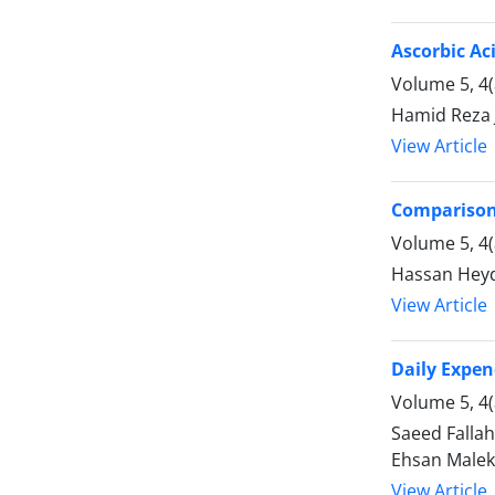
Ascorbic Ac
Volume 5, 4
Hamid Reza 
View Article
Comparison 
Volume 5, 4
Hassan Heyda
View Article
Daily Expen
Volume 5, 4
Saeed Fallah
Ehsan Malek
View Article