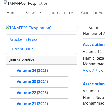
Home
Browse
Journal Info
Guide for Au
Author =
Number of A
Articles in Press
Association
Current Issue
Volume 12, I
Hamid Reza 
Journal Archive
Mohammad 
View Article
Volume 24 (2025)
Volume 23 (2024)
Association
Volume 11, 1
Volume 22 (2023)
Hamid Reza 
Mohammad 
Volume 21 (2022)