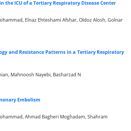
n the ICU of a Tertiary Respiratory Disease Center
hammad, Elnaz Ehteshami Afshar, Oldoz Alosh, Golnar
ogy and Resistance Patterns in a Tertiary Respiratory
an, Mahnoosh Nayebi, Basharzad N
ulmonary Embolism
kmohammad, Ahmad Bagheri Moghadam, Shahram