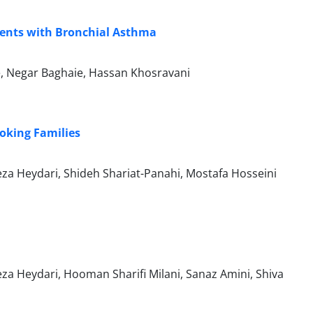
tients with Bronchial Asthma
, Negar Baghaie, Hassan Khosravani
oking Families
za Heydari, Shideh Shariat-Panahi, Mostafa Hosseini
za Heydari, Hooman Sharifi Milani, Sanaz Amini, Shiva