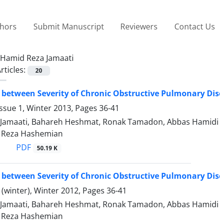
thors
Submit Manuscript
Reviewers
Contact Us
Hamid Reza Jamaati
rticles:
20
 between Severity of Chronic Obstructive Pulmonary Di
ssue 1, Winter 2013, Pages
36-41
Jamaati, Bahareh Heshmat, Ronak Tamadon, Abbas Hamidi 
Reza Hashemian
PDF
50.19 K
 between Severity of Chronic Obstructive Pulmonary Di
(winter), Winter 2012, Pages
36-41
Jamaati, Bahareh Heshmat, Ronak Tamadon, Abbas Hamidi 
Reza Hashemian