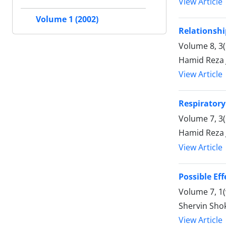
View Article
Volume 1 (2002)
Relationshi
Volume 8, 3
Hamid Reza 
View Article
Respiratory
Volume 7, 3
Hamid Reza 
View Article
Possible E
Volume 7, 1(
Shervin Shok
View Article