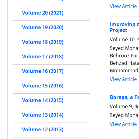
View Article
Volume 20 (2021)
Improving t
Volume 19 (2020)
Project
Volume 10, 
Volume 18 (2019)
Seyed Moham
Behrooz Farz
Volume 17 (2018)
Behzad Hata
Mohammad R
Volume 16 (2017)
View Article
Volume 15 (2016)
Borage, a F
Volume 14 (2015)
Volume 9, 4
Volume 13 (2014)
Seyed Moham
View Article
Volume 12 (2013)