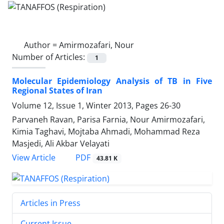
Author =
Amirmozafari, Nour
Number of Articles:
1
Molecular Epidemiology Analysis of TB in Five
Regional States of Iran
Volume 12, Issue 1, Winter 2013, Pages
26-30
Parvaneh Ravan, Parisa Farnia, Nour Amirmozafari,
Kimia Taghavi, Mojtaba Ahmadi, Mohammad Reza
Masjedi, Ali Akbar Velayati
PDF
View Article
43.81 K
Articles in Press
Current Issue