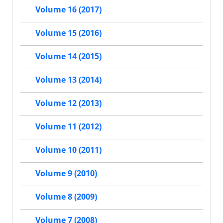
Volume 16 (2017)
Volume 15 (2016)
Volume 14 (2015)
Volume 13 (2014)
Volume 12 (2013)
Volume 11 (2012)
Volume 10 (2011)
Volume 9 (2010)
Volume 8 (2009)
Volume 7 (2008)