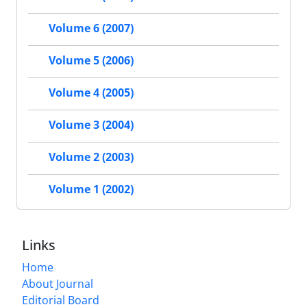
Volume 6 (2007)
Volume 5 (2006)
Volume 4 (2005)
Volume 3 (2004)
Volume 2 (2003)
Volume 1 (2002)
Links
Home
About Journal
Editorial Board