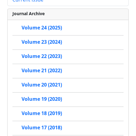
Journal Archive
Volume 24 (2025)
Volume 23 (2024)
Volume 22 (2023)
Volume 21 (2022)
Volume 20 (2021)
Volume 19 (2020)
Volume 18 (2019)
Volume 17 (2018)