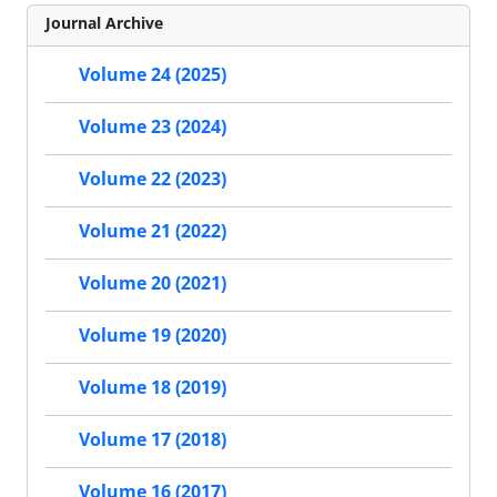
Journal Archive
Volume 24 (2025)
Volume 23 (2024)
Volume 22 (2023)
Volume 21 (2022)
Volume 20 (2021)
Volume 19 (2020)
Volume 18 (2019)
Volume 17 (2018)
Volume 16 (2017)