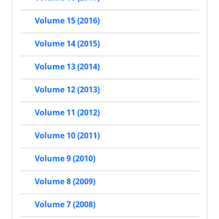
Volume 15 (2016)
Volume 14 (2015)
Volume 13 (2014)
Volume 12 (2013)
Volume 11 (2012)
Volume 10 (2011)
Volume 9 (2010)
Volume 8 (2009)
Volume 7 (2008)