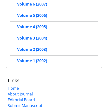
Volume 6 (2007)
Volume 5 (2006)
Volume 4 (2005)
Volume 3 (2004)
Volume 2 (2003)
Volume 1 (2002)
Links
Home
About Journal
Editorial Board
Submit Manuscript