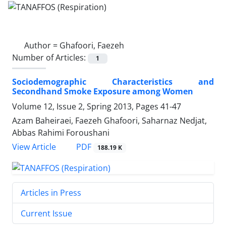
Author =
Ghafoori, Faezeh
Number of Articles:
1
Sociodemographic Characteristics and
Secondhand Smoke Exposure among Women
Volume 12, Issue 2, Spring 2013, Pages
41-47
Azam Baheiraei, Faezeh Ghafoori, Saharnaz Nedjat,
Abbas Rahimi Foroushani
PDF
View Article
188.19 K
Articles in Press
Current Issue