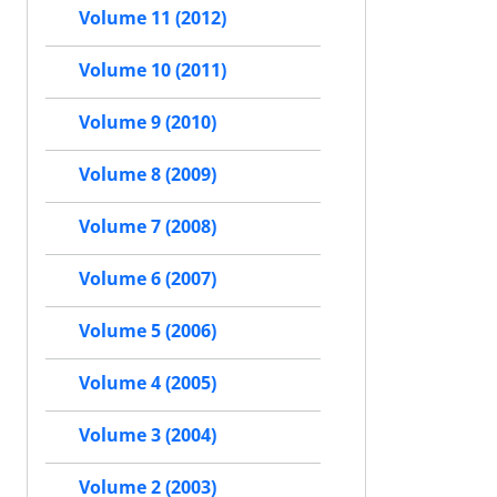
Volume 11 (2012)
Volume 10 (2011)
Volume 9 (2010)
Volume 8 (2009)
Volume 7 (2008)
Volume 6 (2007)
Volume 5 (2006)
Volume 4 (2005)
Volume 3 (2004)
Volume 2 (2003)