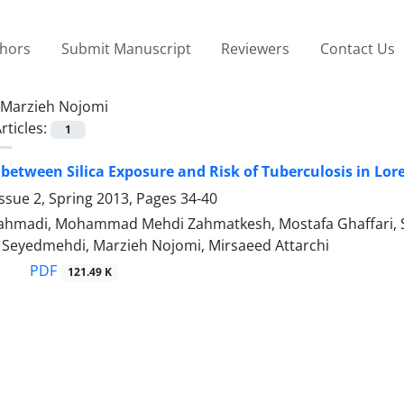
thors
Submit Manuscript
Reviewers
Contact Us
Marzieh Nojomi
rticles:
1
 between Silica Exposure and Risk of Tuberculosis in Lor
ssue 2, Spring 2013, Pages
34-40
rahmadi, Mohammad Mehdi Zahmatkesh, Mostafa Ghaffari, 
yedmehdi, Marzieh Nojomi, Mirsaeed Attarchi
PDF
121.49 K