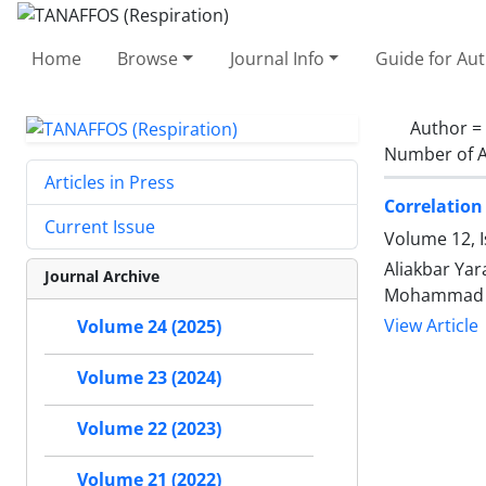
Home
Browse
Journal Info
Guide for Au
Author =
Number of A
Articles in Press
Correlation
Current Issue
Volume 12, I
Aliakbar Ya
Journal Archive
Mohammad Se
View Article
Volume 24 (2025)
Volume 23 (2024)
Volume 22 (2023)
Volume 21 (2022)