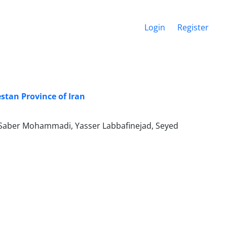
Login
Register
estan Province of Iran
Saber Mohammadi, Yasser Labbafinejad, Seyed