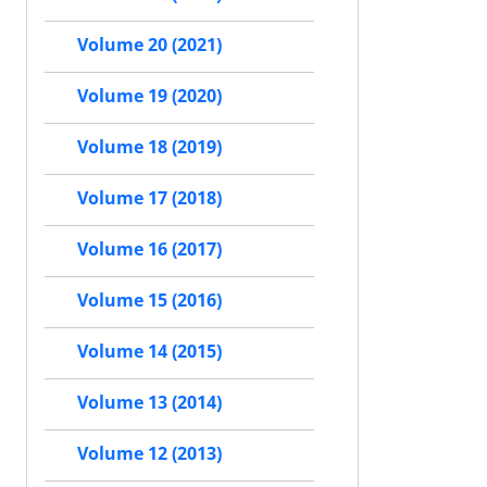
Volume 20 (2021)
Volume 19 (2020)
Volume 18 (2019)
Volume 17 (2018)
Volume 16 (2017)
Volume 15 (2016)
Volume 14 (2015)
Volume 13 (2014)
Volume 12 (2013)