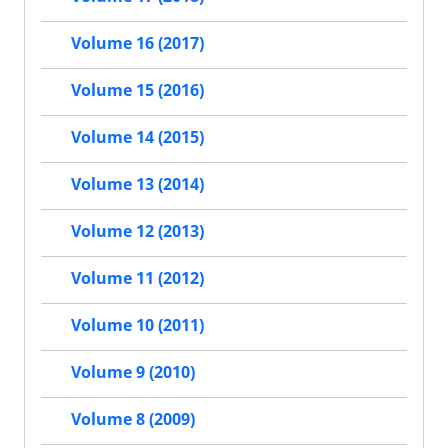
Volume 16 (2017)
Volume 15 (2016)
Volume 14 (2015)
Volume 13 (2014)
Volume 12 (2013)
Volume 11 (2012)
Volume 10 (2011)
Volume 9 (2010)
Volume 8 (2009)