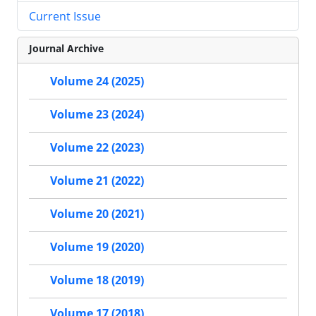
Current Issue
Journal Archive
Volume 24 (2025)
Volume 23 (2024)
Volume 22 (2023)
Volume 21 (2022)
Volume 20 (2021)
Volume 19 (2020)
Volume 18 (2019)
Volume 17 (2018)