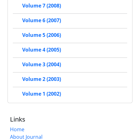
Volume 7 (2008)
Volume 6 (2007)
Volume 5 (2006)
Volume 4 (2005)
Volume 3 (2004)
Volume 2 (2003)
Volume 1 (2002)
Links
Home
About Journal