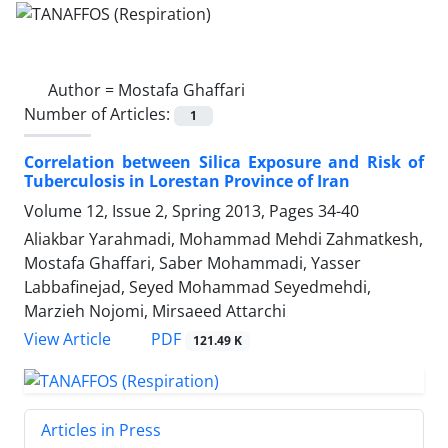
Author =
Mostafa Ghaffari
Number of Articles:
1
Correlation between Silica Exposure and Risk of
Tuberculosis in Lorestan Province of Iran
Volume 12, Issue 2, Spring 2013, Pages
34-40
Aliakbar Yarahmadi, Mohammad Mehdi Zahmatkesh,
Mostafa Ghaffari, Saber Mohammadi, Yasser
Labbafinejad, Seyed Mohammad Seyedmehdi,
Marzieh Nojomi, Mirsaeed Attarchi
PDF
View Article
121.49 K
Articles in Press