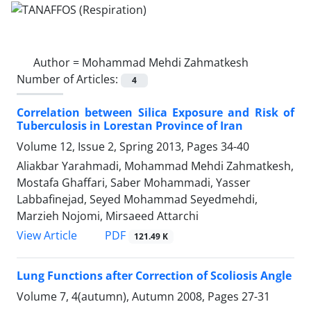
Author =
Mohammad Mehdi Zahmatkesh
Number of Articles:
4
Correlation between Silica Exposure and Risk of
Tuberculosis in Lorestan Province of Iran
Volume 12, Issue 2, Spring 2013, Pages
34-40
Aliakbar Yarahmadi, Mohammad Mehdi Zahmatkesh,
Mostafa Ghaffari, Saber Mohammadi, Yasser
Labbafinejad, Seyed Mohammad Seyedmehdi,
Marzieh Nojomi, Mirsaeed Attarchi
PDF
View Article
121.49 K
Lung Functions after Correction of Scoliosis Angle
Volume 7, 4(autumn), Autumn 2008, Pages
27-31