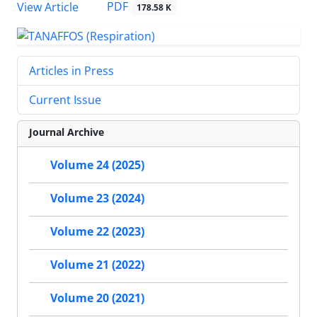
PDF
View Article
178.58 K
Articles in Press
Current Issue
Journal Archive
Volume 24 (2025)
Volume 23 (2024)
Volume 22 (2023)
Volume 21 (2022)
Volume 20 (2021)