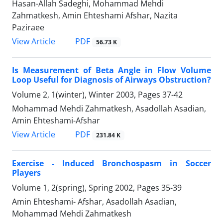
Hasan-Allah Sadeghi, Mohammad Mehdi
Zahmatkesh, Amin Ehteshami Afshar, Nazita
Paziraee
PDF
View Article
56.73 K
Is Measurement of Beta Angle in Flow Volume
Loop Useful for Diagnosis of Airways Obstruction?
Volume 2, 1(winter), Winter 2003, Pages
37-42
Mohammad Mehdi Zahmatkesh, Asadollah Asadian,
Amin Ehteshami-Afshar
PDF
View Article
231.84 K
Exercise - Induced Bronchospasm in Soccer
Players
Volume 1, 2(spring), Spring 2002, Pages
35-39
Amin Ehteshami- Afshar, Asadollah Asadian,
Mohammad Mehdi Zahmatkesh