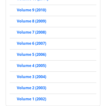
Volume 9 (2010)
Volume 8 (2009)
Volume 7 (2008)
Volume 6 (2007)
Volume 5 (2006)
Volume 4 (2005)
Volume 3 (2004)
Volume 2 (2003)
Volume 1 (2002)