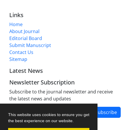
Links
Home
About Journal
Editorial Board
Submit Manuscript
Contact Us
Sitemap
Latest News
Newsletter Subscription
Subscribe to the journal newsletter and receive
the latest news and updates
Subscribe
This website uses cookies to ensure you get
the best experience on our website.