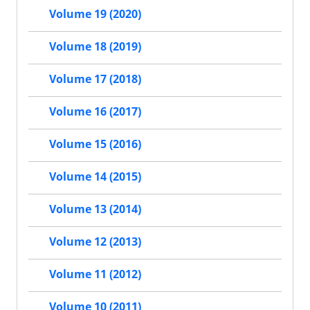
Volume 19 (2020)
Volume 18 (2019)
Volume 17 (2018)
Volume 16 (2017)
Volume 15 (2016)
Volume 14 (2015)
Volume 13 (2014)
Volume 12 (2013)
Volume 11 (2012)
Volume 10 (2011)