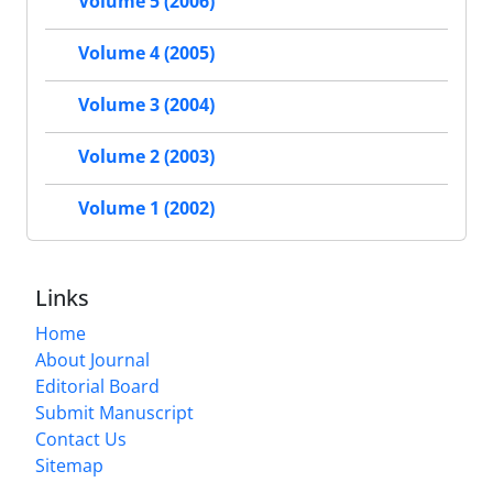
Volume 5 (2006)
Volume 4 (2005)
Volume 3 (2004)
Volume 2 (2003)
Volume 1 (2002)
Links
Home
About Journal
Editorial Board
Submit Manuscript
Contact Us
Sitemap