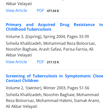
Akbar Velayati
PDF
View Article
471.54 K
Primary and Acquired Drug Resistance in
Childhood Tuberculosis
Volume 3, 2(spring), Spring 2004, Pages
33-39
Soheila Khalilzadeh, Mohammad Reza Boloorsaz,
Nooshin Baghaie, Arash Safavi, Parisa Farnia, Ali
Akbar Velayati
PDF
View Article
211.12 K
Screening of Tuberculosis in Symptomatic Close
Contact Children
Volume 2, 1(winter), Winter 2003, Pages
51-56
Soheila Khalilzadeh, Nooshin Baghaie, Mohammad
Reza Boloorsaz, Mohammad Hakimi, Siamak Arami,
Ali Akbar Velayati