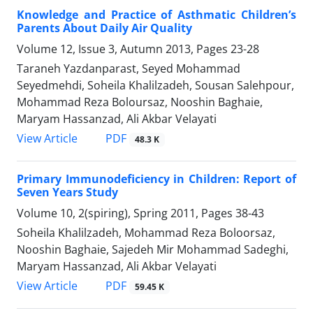
Knowledge and Practice of Asthmatic Children’s
Parents About Daily Air Quality
Volume 12, Issue 3, Autumn 2013, Pages
23-28
Taraneh Yazdanparast, Seyed Mohammad
Seyedmehdi, Soheila Khalilzadeh, Sousan Salehpour,
Mohammad Reza Boloursaz, Nooshin Baghaie,
Maryam Hassanzad, Ali Akbar Velayati
PDF
View Article
48.3 K
Primary Immunodeficiency in Children: Report of
Seven Years Study
Volume 10, 2(spiring), Spring 2011, Pages
38-43
Soheila Khalilzadeh, Mohammad Reza Boloorsaz,
Nooshin Baghaie, Sajedeh Mir Mohammad Sadeghi,
Maryam Hassanzad, Ali Akbar Velayati
PDF
View Article
59.45 K