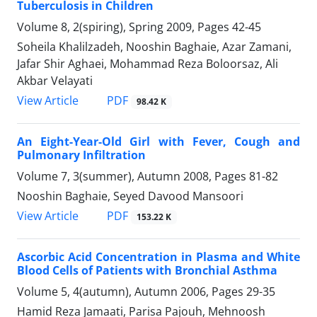
Tuberculosis in Children
Volume 8, 2(spiring), Spring 2009, Pages
42-45
Soheila Khalilzadeh, Nooshin Baghaie, Azar Zamani,
Jafar Shir Aghaei, Mohammad Reza Boloorsaz, Ali
Akbar Velayati
PDF
View Article
98.42 K
An Eight-Year-Old Girl with Fever, Cough and
Pulmonary Infiltration
Volume 7, 3(summer), Autumn 2008, Pages
81-82
Nooshin Baghaie, Seyed Davood Mansoori
PDF
View Article
153.22 K
Ascorbic Acid Concentration in Plasma and White
Blood Cells of Patients with Bronchial Asthma
Volume 5, 4(autumn), Autumn 2006, Pages
29-35
Hamid Reza Jamaati, Parisa Pajouh, Mehnoosh