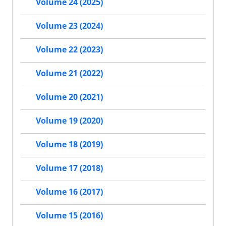
Volume 24 (2025)
Volume 23 (2024)
Volume 22 (2023)
Volume 21 (2022)
Volume 20 (2021)
Volume 19 (2020)
Volume 18 (2019)
Volume 17 (2018)
Volume 16 (2017)
Volume 15 (2016)