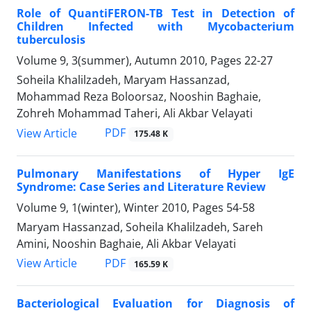
Role of QuantiFERON-TB Test in Detection of
Children Infected with Mycobacterium
tuberculosis
Volume 9, 3(summer), Autumn 2010, Pages
22-27
Soheila Khalilzadeh, Maryam Hassanzad,
Mohammad Reza Boloorsaz, Nooshin Baghaie,
Zohreh Mohammad Taheri, Ali Akbar Velayati
PDF
View Article
175.48 K
Pulmonary Manifestations of Hyper IgE
Syndrome: Case Series and Literature Review
Volume 9, 1(winter), Winter 2010, Pages
54-58
Maryam Hassanzad, Soheila Khalilzadeh, Sareh
Amini, Nooshin Baghaie, Ali Akbar Velayati
PDF
View Article
165.59 K
Bacteriological Evaluation for Diagnosis of