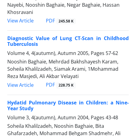
Nayebi, Nooshin Baghaie, Negar Baghaie, Hassan
Khosravani
PDF
View Article
245.58 K
Diagnostic Value of Lung CT-Scan in Childhood
Tuberculosis
Volume 4, 4(autumn), Autumn 2005, Pages
57-62
Nooshin Baghaie, Mehrdad Bakhshayesh Karam,
Soheila Khalilzadeh, Siamak Arami, 1Mohammad
Reza Masjedi, Ali Akbar Velayati
PDF
View Article
228.75 K
Hydatid Pulmonary Disease in Children: a Nine-
Year Study
Volume 3, 4(autumn), Autumn 2004, Pages
43-48
Soheila Khalilzadeh, Nooshin Baghaie, Bita
Ghafarzadeh, Mohammad Behgam Shadmehr, Ali