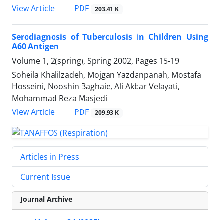
PDF
View Article
203.41 K
Serodiagnosis of Tuberculosis in Children Using
A60 Antigen
Volume 1, 2(spring), Spring 2002, Pages
15-19
Soheila Khalilzadeh, Mojgan Yazdanpanah, Mostafa
Hosseini, Nooshin Baghaie, Ali Akbar Velayati,
Mohammad Reza Masjedi
PDF
View Article
209.93 K
Articles in Press
Current Issue
Journal Archive