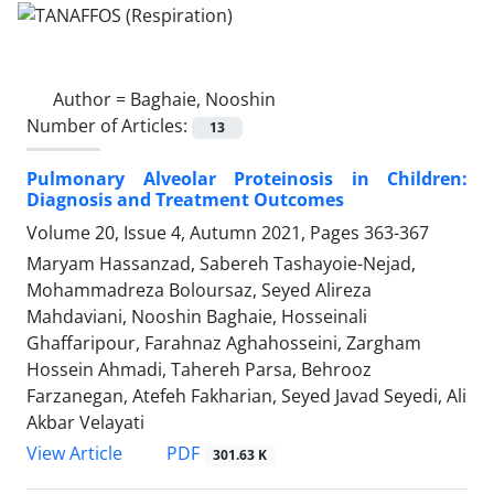
Author =
Baghaie, Nooshin
Number of Articles:
13
Pulmonary Alveolar Proteinosis in Children:
Diagnosis and Treatment Outcomes
Volume 20, Issue 4, Autumn 2021, Pages
363-367
Maryam Hassanzad, Sabereh Tashayoie-Nejad,
Mohammadreza Boloursaz, Seyed Alireza
Mahdaviani, Nooshin Baghaie, Hosseinali
Ghaffaripour, Farahnaz Aghahosseini, Zargham
Hossein Ahmadi, Tahereh Parsa, Behrooz
Farzanegan, Atefeh Fakharian, Seyed Javad Seyedi, Ali
Akbar Velayati
PDF
View Article
301.63 K