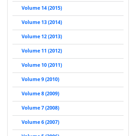
Volume 14 (2015)
Volume 13 (2014)
Volume 12 (2013)
Volume 11 (2012)
Volume 10 (2011)
Volume 9 (2010)
Volume 8 (2009)
Volume 7 (2008)
Volume 6 (2007)