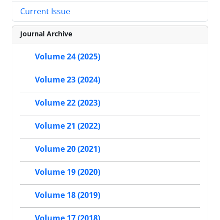
Current Issue
Journal Archive
Volume 24 (2025)
Volume 23 (2024)
Volume 22 (2023)
Volume 21 (2022)
Volume 20 (2021)
Volume 19 (2020)
Volume 18 (2019)
Volume 17 (2018)