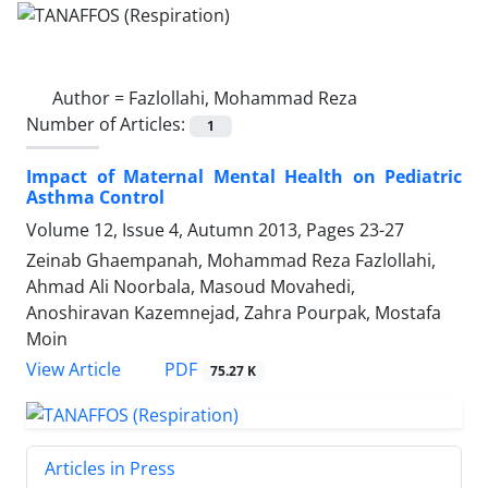
Author =
Fazlollahi, Mohammad Reza
Number of Articles:
1
Impact of Maternal Mental Health on Pediatric
Asthma Control
Volume 12, Issue 4, Autumn 2013, Pages
23-27
Zeinab Ghaempanah, Mohammad Reza Fazlollahi,
Ahmad Ali Noorbala, Masoud Movahedi,
Anoshiravan Kazemnejad, Zahra Pourpak, Mostafa
Moin
PDF
View Article
75.27 K
Articles in Press