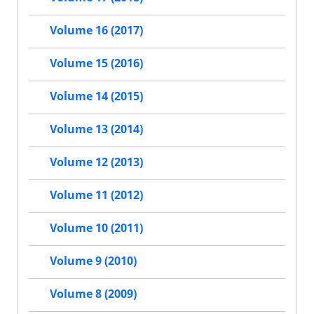
Volume 16 (2017)
Volume 15 (2016)
Volume 14 (2015)
Volume 13 (2014)
Volume 12 (2013)
Volume 11 (2012)
Volume 10 (2011)
Volume 9 (2010)
Volume 8 (2009)