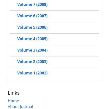
Volume 7 (2008)
Volume 6 (2007)
Volume 5 (2006)
Volume 4 (2005)
Volume 3 (2004)
Volume 2 (2003)
Volume 1 (2002)
Links
Home
About Journal