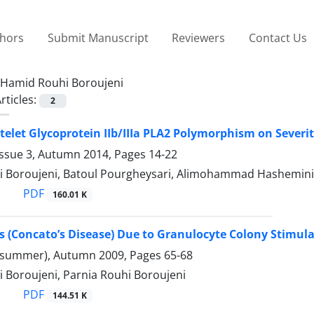
thors
Submit Manuscript
Reviewers
Contact Us
Hamid Rouhi Boroujeni
rticles:
2
latelet Glycoprotein IIb/IIIa PLA2 Polymorphism on Sev
Issue 3, Autumn 2014, Pages
14-22
 Boroujeni, Batoul Pourgheysari, Alimohammad Hasheminia
PDF
160.01 K
is (Concato’s Disease) Due to Granulocyte Colony Stimu
(summer), Autumn 2009, Pages
65-68
 Boroujeni, Parnia Rouhi Boroujeni
PDF
144.51 K