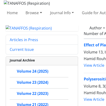
Home
Browse
Journal Info
Guide for Au
Author =
Number of A
Articles in Press
Effect of P
Current Issue
Volume 13, 
Hamid Rouhi
Journal Archive
View Article
Volume 24 (2025)
Polyserosit
Volume 23 (2024)
Volume 8, 3
Hamid Rouhi
Volume 22 (2023)
View Article
Volume 21 (2022)