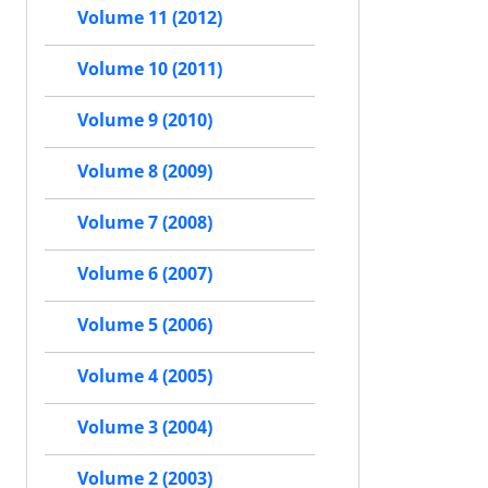
Volume 11 (2012)
Volume 10 (2011)
Volume 9 (2010)
Volume 8 (2009)
Volume 7 (2008)
Volume 6 (2007)
Volume 5 (2006)
Volume 4 (2005)
Volume 3 (2004)
Volume 2 (2003)