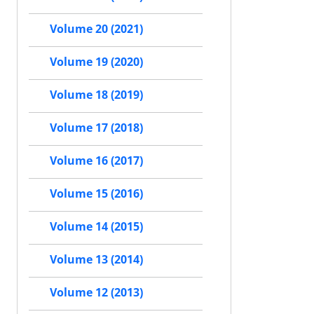
Volume 20 (2021)
Volume 19 (2020)
Volume 18 (2019)
Volume 17 (2018)
Volume 16 (2017)
Volume 15 (2016)
Volume 14 (2015)
Volume 13 (2014)
Volume 12 (2013)