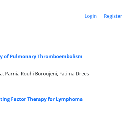
Login
Register
erity of Pulmonary Thromboembolism
, Parnia Rouhi Boroujeni, Fatima Drees
lating Factor Therapy for Lymphoma