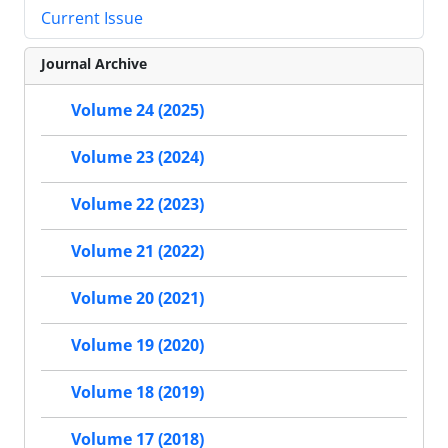
Current Issue
Journal Archive
Volume 24 (2025)
Volume 23 (2024)
Volume 22 (2023)
Volume 21 (2022)
Volume 20 (2021)
Volume 19 (2020)
Volume 18 (2019)
Volume 17 (2018)