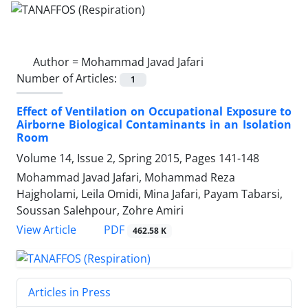
Author =
Mohammad Javad Jafari
Number of Articles:
1
Effect of Ventilation on Occupational Exposure to
Airborne Biological Contaminants in an Isolation
Room
Volume 14, Issue 2, Spring 2015, Pages
141-148
Mohammad Javad Jafari, Mohammad Reza
Hajgholami, Leila Omidi, Mina Jafari, Payam Tabarsi,
Soussan Salehpour, Zohre Amiri
PDF
View Article
462.58 K
Articles in Press