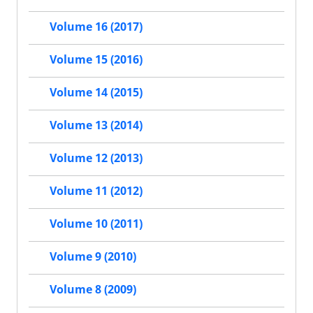
Volume 16 (2017)
Volume 15 (2016)
Volume 14 (2015)
Volume 13 (2014)
Volume 12 (2013)
Volume 11 (2012)
Volume 10 (2011)
Volume 9 (2010)
Volume 8 (2009)