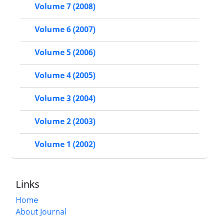
Volume 7 (2008)
Volume 6 (2007)
Volume 5 (2006)
Volume 4 (2005)
Volume 3 (2004)
Volume 2 (2003)
Volume 1 (2002)
Links
Home
About Journal