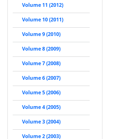
Volume 11 (2012)
Volume 10 (2011)
Volume 9 (2010)
Volume 8 (2009)
Volume 7 (2008)
Volume 6 (2007)
Volume 5 (2006)
Volume 4 (2005)
Volume 3 (2004)
Volume 2 (2003)