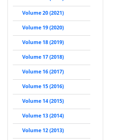
Volume 20 (2021)
Volume 19 (2020)
Volume 18 (2019)
Volume 17 (2018)
Volume 16 (2017)
Volume 15 (2016)
Volume 14 (2015)
Volume 13 (2014)
Volume 12 (2013)