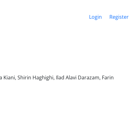
Login
Register
iani, Shirin Haghighi, Ilad Alavi Darazam, Farin