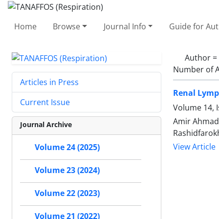
Home
Browse
Journal Info
Guide for Au
Author =
Number of A
Articles in Press
Renal Lymph
Current Issue
Volume 14, 
Amir Ahmad N
Journal Archive
Rashidfarok
View Article
Volume 24 (2025)
Volume 23 (2024)
Volume 22 (2023)
Volume 21 (2022)