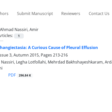
thors
Submit Manuscript
Reviewers
Contact Us
Ahmad Nassiri, Amir
rticles:
1
angiectasia: A Curious Cause of Pleural Effusion
Issue 3, Autumn 2015, Pages
213-216
assiri, Legha Lotfollahi, Mehrdad Bakhshayeshkaram, Arda K
hi
PDF
296.84 K