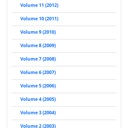
Volume 11 (2012)
Volume 10 (2011)
Volume 9 (2010)
Volume 8 (2009)
Volume 7 (2008)
Volume 6 (2007)
Volume 5 (2006)
Volume 4 (2005)
Volume 3 (2004)
Volume 2 (2003)