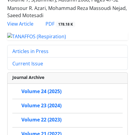
Mansour R. Azari, Mohammad Reza Massoudi Nejad,
Saeed Motesadi
PDF
View Article
178.18 K
Articles in Press
Current Issue
Journal Archive
Volume 24 (2025)
Volume 23 (2024)
Volume 22 (2023)
Volume 21 (2022)