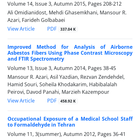
Volume 14, Issue 3, Autumn 2015, Pages
208-212
Ali Omidianidost, Mehdi Ghasemkhani, Mansour R.
Azari, Farideh Golbabaei
PDF
View Article
337.04 K
Improved Method for Analysis of Airborne
Asbestos Fibers Using Phase Contrast Microscopy
and FTIR Spectrometry
Volume 13, Issue 3, Autumn 2014, Pages
38-45
Mansour R. Azari, Asil Yazdian, Rezvan Zendehdel,
Hamid Souri, Soheila Khodakarim, Habibalalah
Peirovi, Davod Panahi, Marzieh Kazempour
PDF
View Article
458.92 K
Occupational Exposure of a Medical School Staff
to Formaldehyde in Tehran
Volume 11, 3(summer), Autumn 2012, Pages
36-41