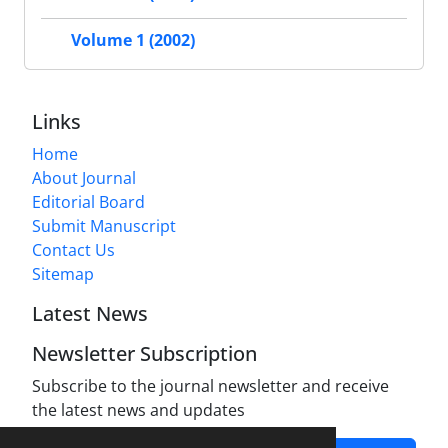
Volume 1 (2002)
Links
Home
About Journal
Editorial Board
Submit Manuscript
Contact Us
Sitemap
Latest News
Newsletter Subscription
Subscribe to the journal newsletter and receive
the latest news and updates