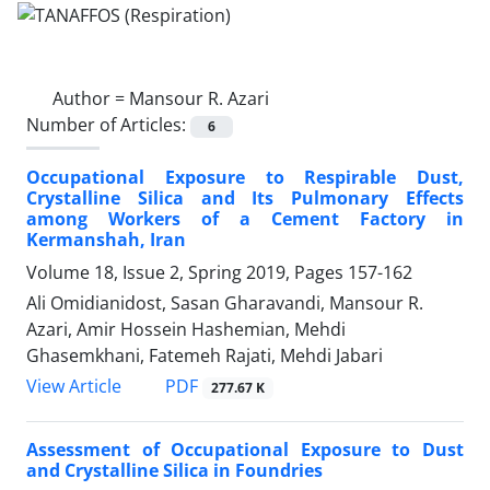
Author =
Mansour R. Azari
Number of Articles:
6
Occupational Exposure to Respirable Dust,
Crystalline Silica and Its Pulmonary Effects
among Workers of a Cement Factory in
Kermanshah, Iran
Volume 18, Issue 2, Spring 2019, Pages
157-162
Ali Omidianidost, Sasan Gharavandi, Mansour R.
Azari, Amir Hossein Hashemian, Mehdi
Ghasemkhani, Fatemeh Rajati, Mehdi Jabari
PDF
View Article
277.67 K
Assessment of Occupational Exposure to Dust
and Crystalline Silica in Foundries