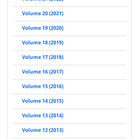
Volume 20 (2021)
Volume 19 (2020)
Volume 18 (2019)
Volume 17 (2018)
Volume 16 (2017)
Volume 15 (2016)
Volume 14 (2015)
Volume 13 (2014)
Volume 12 (2013)