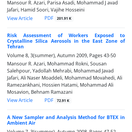
Mansour R. Azari, Parisa Asadi, Mohammad J avad
Jafari, Hamid Soori, Vajihe Hosseini
PDF
View Article
201.91 K
Risk Assessment of Workers Exposed to
Crystalline Silica Aerosols in the East Zone of
Tehran
Volume 8, 3(summer), Autumn 2009, Pages
43-50
Mansour R. Azari, Mohammad Rokni, Sousan
Salehpour, Yadollah Mehrabi, Mohammad Javad
Jafari, Ali Naser Moaddeli, Mohammad Movahedi, Ali
Ramezankhani, Hossien Hatami, Mohammad Ali
Mosavion, Behnam Ramazani
PDF
View Article
72.91 K
A New Sampler and Analysis Method for BTEX in
Ambient Air
Volume 7, 3(summer), Autumn 2008, Pages
47-52