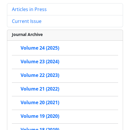
Articles in Press
Current Issue
Journal Archive
Volume 24 (2025)
Volume 23 (2024)
Volume 22 (2023)
Volume 21 (2022)
Volume 20 (2021)
Volume 19 (2020)
Volume 18 (2019)