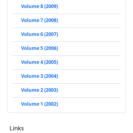
Volume 8 (2009)
Volume 7 (2008)
Volume 6 (2007)
Volume 5 (2006)
Volume 4 (2005)
Volume 3 (2004)
Volume 2 (2003)
Volume 1 (2002)
Links