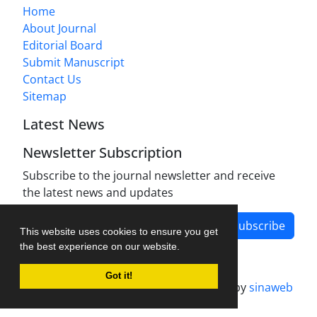
Home
About Journal
Editorial Board
Submit Manuscript
Contact Us
Sitemap
Latest News
Newsletter Subscription
Subscribe to the journal newsletter and receive
the latest news and updates
Subscribe
This website uses cookies to ensure you get
the best experience on our website.
Got it!
Journal management system.
designed by
sinaweb