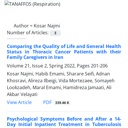
Author =
Kosar Najmi
Number of Articles:
3
Comparing the Quality of Life and General Health
Status in Thoracic Cancer Patients with their
Family Caregivers in Iran
Volume 21, Issue 2, Spring 2022, Pages
201-206
Kosar Najmi, Habib Emami, Sharare Seifi, Adnan
Khosravi, Alireza Ilbeigi, Vida Mortezaee, Somayeh
Lookzadeh, Maral Emami, Hamidreza Jamaati, Ali
Akbar Velayati
PDF
View Article
339.46 K
Psychological Symptoms Before and After a 14-
Day Initial Inpatient Treatment in Tuberculosis