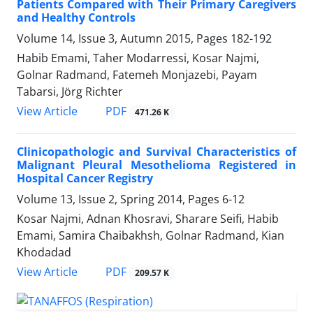
Patients Compared with Their Primary Caregivers
and Healthy Controls
Volume 14, Issue 3, Autumn 2015, Pages
182-192
Habib Emami, Taher Modarressi, Kosar Najmi,
Golnar Radmand, Fatemeh Monjazebi, Payam
Tabarsi, Jörg Richter
PDF
View Article
471.26 K
Clinicopathologic and Survival Characteristics of
Malignant Pleural Mesothelioma Registered in
Hospital Cancer Registry
Volume 13, Issue 2, Spring 2014, Pages
6-12
Kosar Najmi, Adnan Khosravi, Sharare Seifi, Habib
Emami, Samira Chaibakhsh, Golnar Radmand, Kian
Khodadad
PDF
View Article
209.57 K