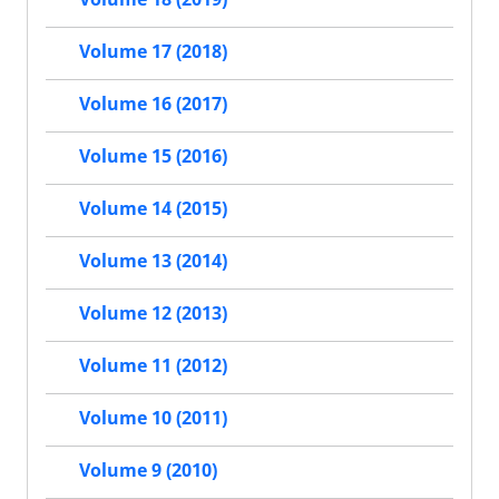
Volume 17 (2018)
Volume 16 (2017)
Volume 15 (2016)
Volume 14 (2015)
Volume 13 (2014)
Volume 12 (2013)
Volume 11 (2012)
Volume 10 (2011)
Volume 9 (2010)