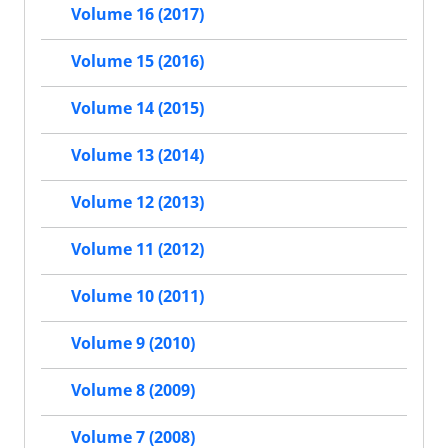
Volume 16 (2017)
Volume 15 (2016)
Volume 14 (2015)
Volume 13 (2014)
Volume 12 (2013)
Volume 11 (2012)
Volume 10 (2011)
Volume 9 (2010)
Volume 8 (2009)
Volume 7 (2008)