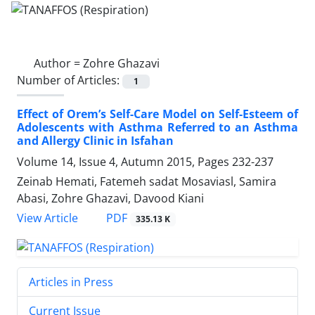
Author =
Zohre Ghazavi
Number of Articles:
1
Effect of Orem’s Self-Care Model on Self-Esteem of
Adolescents with Asthma Referred to an Asthma
and Allergy Clinic in Isfahan
Volume 14, Issue 4, Autumn 2015, Pages
232-237
Zeinab Hemati, Fatemeh sadat Mosaviasl, Samira
Abasi, Zohre Ghazavi, Davood Kiani
PDF
View Article
335.13 K
Articles in Press
Current Issue