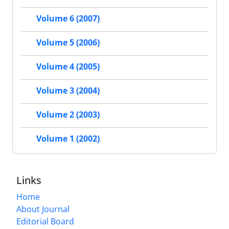
Volume 6 (2007)
Volume 5 (2006)
Volume 4 (2005)
Volume 3 (2004)
Volume 2 (2003)
Volume 1 (2002)
Links
Home
About Journal
Editorial Board