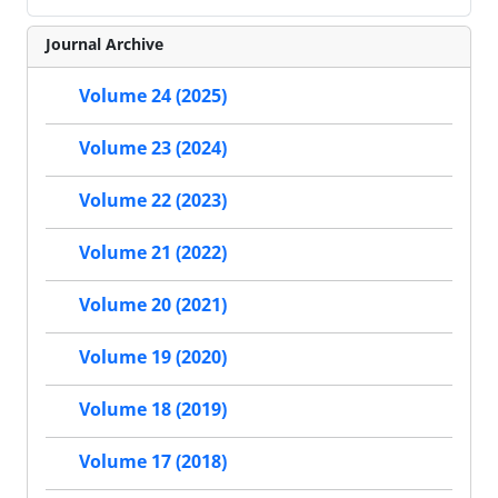
Journal Archive
Volume 24 (2025)
Volume 23 (2024)
Volume 22 (2023)
Volume 21 (2022)
Volume 20 (2021)
Volume 19 (2020)
Volume 18 (2019)
Volume 17 (2018)