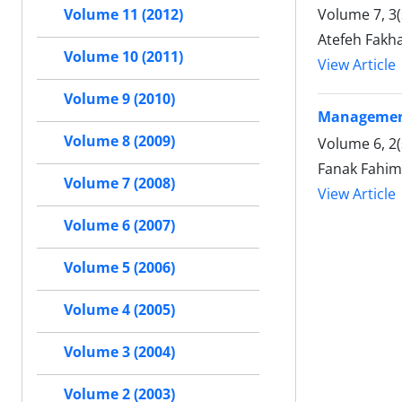
Volume 7, 3
Volume 11 (2012)
Atefeh Fakh
Volume 10 (2011)
View Article
Volume 9 (2010)
Management 
Volume 8 (2009)
Volume 6, 2(
Fanak Fahim
Volume 7 (2008)
View Article
Volume 6 (2007)
Volume 5 (2006)
Volume 4 (2005)
Volume 3 (2004)
Volume 2 (2003)