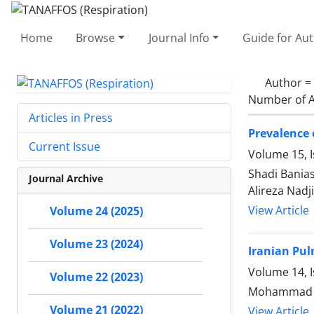
Home
Browse
Journal Info
Guide for Au
Author =
Number of A
Articles in Press
Prevalence 
Current Issue
Volume 15, I
Shadi Bania
Journal Archive
Alireza Nadji
View Article
Volume 24 (2025)
Volume 23 (2024)
Iranian Pul
Volume 14, I
Volume 22 (2023)
Mohammad Re
Volume 21 (2022)
View Article