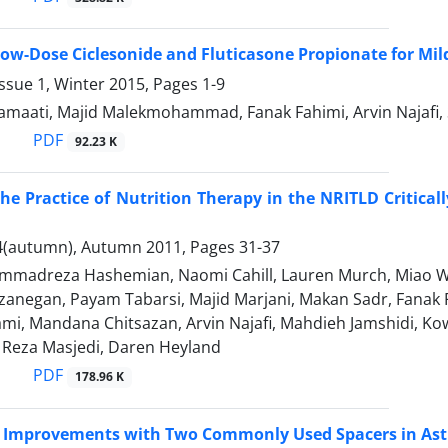
 Low-Dose Ciclesonide and Fluticasone Propionate for Mi
ssue 1, Winter 2015, Pages
1-9
amaati, Majid Malekmohammad, Fanak Fahimi, Arvin Naja
PDF
92.23 K
he Practice of Nutrition Therapy in the NRITLD Critical
4(autumn), Autumn 2011, Pages
31-37
madreza Hashemian, Naomi Cahill, Lauren Murch, Miao 
anegan, Payam Tabarsi, Majid Marjani, Makan Sadr, Fanak F
mi, Mandana Chitsazan, Arvin Najafi, Mahdieh Jamshidi, K
eza Masjedi, Daren Heyland
PDF
178.96 K
c Improvements with Two Commonly Used Spacers in Ast