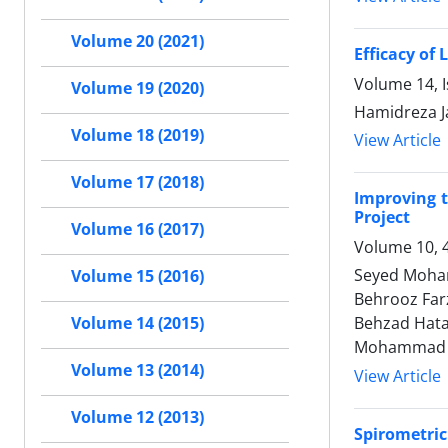
Volume 20 (2021)
Efficacy of
Volume 14, I
Volume 19 (2020)
Hamidreza J
Volume 18 (2019)
View Article
Volume 17 (2018)
Improving t
Project
Volume 16 (2017)
Volume 10, 
Seyed Moham
Volume 15 (2016)
Behrooz Farz
Behzad Hata
Volume 14 (2015)
Mohammad R
Volume 13 (2014)
View Article
Volume 12 (2013)
Spirometri