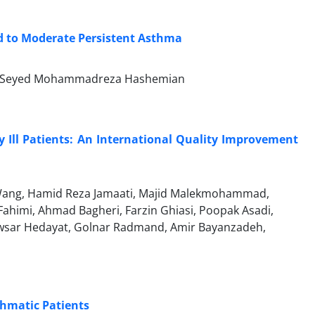
ld to Moderate Persistent Asthma
fi, Seyed Mohammadreza Hashemian
ly Ill Patients: An International Quality Improvement
Wang, Hamid Reza Jamaati, Majid Malekmohammad,
ahimi, Ahmad Bagheri, Farzin Ghiasi, Poopak Asadi,
owsar Hedayat, Golnar Radmand, Amir Bayanzadeh,
hmatic Patients