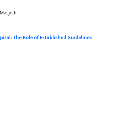
Masjedi
al: The Role of Established Guidelines