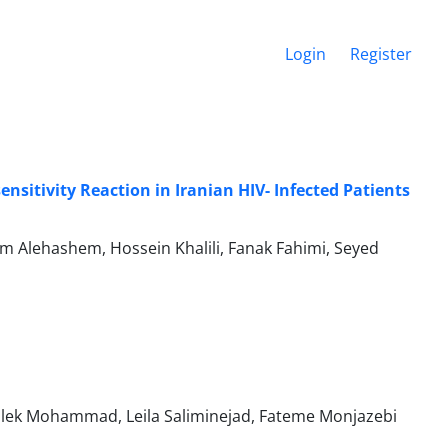
Login
Register
nsitivity Reaction in Iranian HIV- Infected Patients
 Alehashem, Hossein Khalili, Fanak Fahimi, Seyed
alek Mohammad, Leila Saliminejad, Fateme Monjazebi