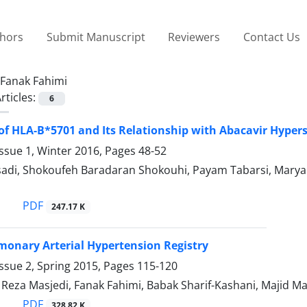
thors
Submit Manuscript
Reviewers
Contact Us
Fanak Fahimi
rticles:
6
of HLA-B*5701 and Its Relationship with Abacavir Hyperse
ssue 1, Winter 2016, Pages
48-52
sadi, Shokoufeh Baradaran Shokouhi, Payam Tabarsi, Maryam
PDF
247.17 K
monary Arterial Hypertension Registry
ssue 2, Spring 2015, Pages
115-120
za Masjedi, Fanak Fahimi, Babak Sharif-Kashani, Majid M
PDF
328.82 K