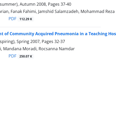
(summer), Autumn 2008, Pages
37-40
arian, Fanak Fahimi, Jamshid Salamzadeh, Mohammad Reza 
PDF
112.29 K
of Community Acquired Pneumonia in a Teaching Hospit
spiring), Spring 2007, Pages
32-37
i, Mandana Moradi, Rocsanna Namdar
PDF
250.07 K