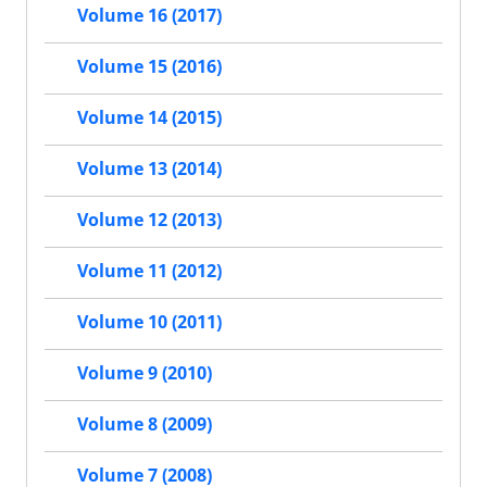
Volume 16 (2017)
Volume 15 (2016)
Volume 14 (2015)
Volume 13 (2014)
Volume 12 (2013)
Volume 11 (2012)
Volume 10 (2011)
Volume 9 (2010)
Volume 8 (2009)
Volume 7 (2008)