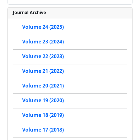
Journal Archive
Volume 24 (2025)
Volume 23 (2024)
Volume 22 (2023)
Volume 21 (2022)
Volume 20 (2021)
Volume 19 (2020)
Volume 18 (2019)
Volume 17 (2018)