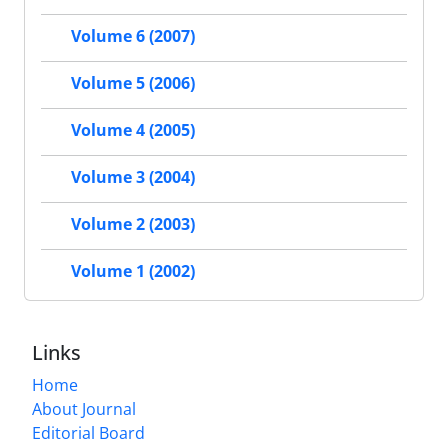
Volume 6 (2007)
Volume 5 (2006)
Volume 4 (2005)
Volume 3 (2004)
Volume 2 (2003)
Volume 1 (2002)
Links
Home
About Journal
Editorial Board