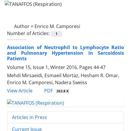
Author =
Enrico M. Camporesi
Number of Articles:
1
Association of Neutrophil to Lymphocyte Ratio
and Pulmonary Hypertension in Sarcoidosis
Patients
Volume 15, Issue 1, Winter 2016, Pages
44-47
Mehdi Mirsaeidi, Esmaeil Mortaz, Hesham R. Omar,
Enrico M. Camporesi, Nadera Sweiss
PDF
View Article
263.8 K
Articles in Press
Current Issue