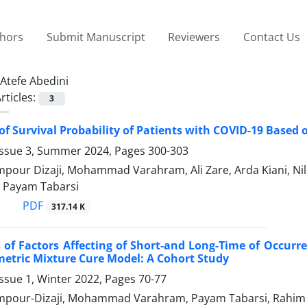
thors
Submit Manuscript
Reviewers
Contact Us
Atefe Abedini
rticles:
3
of Survival Probability of Patients with COVID-19 Based 
Issue 3, Summer 2024, Pages
300-303
our Dizaji, Mohammad Varahram, Ali Zare, Arda Kiani, Nilo
 Payam Tabarsi
PDF
317.14 K
 of Factors Affecting of Short-and Long-Time of Occurre
etric Mixture Cure Model: A Cohort Study
ssue 1, Winter 2022, Pages
70-77
pour-Dizaji, Mohammad Varahram, Payam Tabarsi, Rahim 