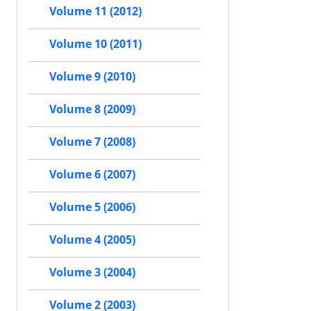
Volume 11 (2012)
Volume 10 (2011)
Volume 9 (2010)
Volume 8 (2009)
Volume 7 (2008)
Volume 6 (2007)
Volume 5 (2006)
Volume 4 (2005)
Volume 3 (2004)
Volume 2 (2003)