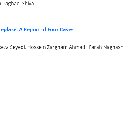
h Baghaei Shiva
eplase: A Report of Four Cases
d Reza Seyedi, Hossein Zargham Ahmadi, Farah Naghash