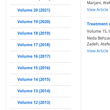
Marjani, At
View Article
Volume 20 (2021)
Volume 19 (2020)
Treatment o
Volume 15, I
Volume 18 (2019)
Neda Behzad
Zadeh, Atef
Volume 17 (2018)
View Article
Volume 16 (2017)
Volume 15 (2016)
Volume 14 (2015)
Volume 13 (2014)
Volume 12 (2013)