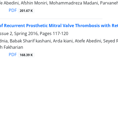
efe Abedini, Afshin Moniri, Mohammadreza Madani, Parvane
PDF
201.67 K
f Recurrent Prosthetic Mitral Valve Thrombosis with Ret
ssue 2, Spring 2016, Pages
117-120
nia, Babak Sharif kashani, Arda kiani, Atefe Abedini, Seye
eh Fakharian
PDF
168.39 K