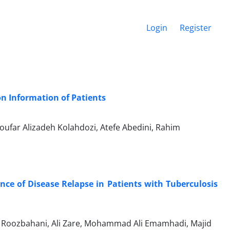
Login
Register
on Information of Patients
ufar Alizadeh Kolahdozi, Atefe Abedini, Rahim
nce of Disease Relapse in Patients with Tuberculosis
Roozbahani, Ali Zare, Mohammad Ali Emamhadi, Majid