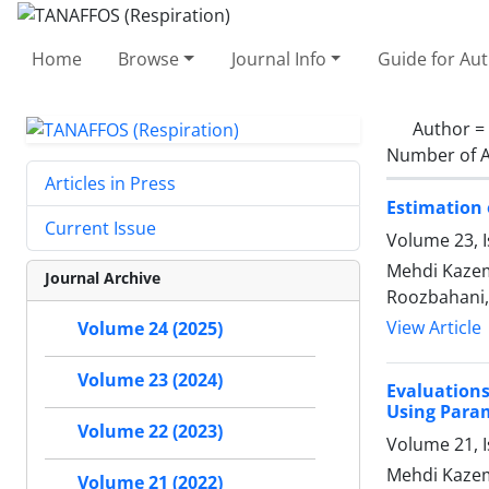
Home
Browse
Journal Info
Guide for Au
Author =
Number of A
Articles in Press
Estimation 
Current Issue
Volume 23, 
Mehdi Kazemp
Journal Archive
Roozbahani,
View Article
Volume 24 (2025)
Volume 23 (2024)
Evaluations
Using Param
Volume 22 (2023)
Volume 21, I
Mehdi Kazem
Volume 21 (2022)