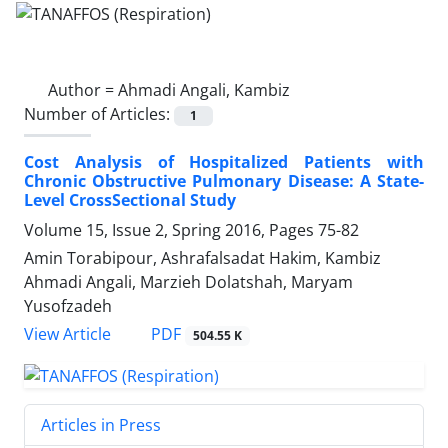
Author =
Ahmadi Angali, Kambiz
Number of Articles:
1
Cost Analysis of Hospitalized Patients with
Chronic Obstructive Pulmonary Disease: A State-
Level CrossSectional Study
Volume 15, Issue 2, Spring 2016, Pages
75-82
Amin Torabipour, Ashrafalsadat Hakim, Kambiz
Ahmadi Angali, Marzieh Dolatshah, Maryam
Yusofzadeh
PDF
View Article
504.55 K
Articles in Press