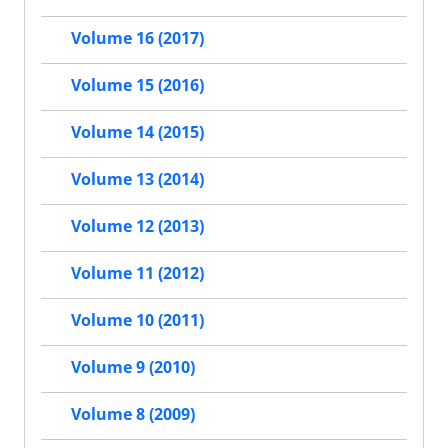
Volume 16 (2017)
Volume 15 (2016)
Volume 14 (2015)
Volume 13 (2014)
Volume 12 (2013)
Volume 11 (2012)
Volume 10 (2011)
Volume 9 (2010)
Volume 8 (2009)