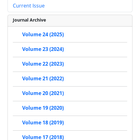
Current Issue
Journal Archive
Volume 24 (2025)
Volume 23 (2024)
Volume 22 (2023)
Volume 21 (2022)
Volume 20 (2021)
Volume 19 (2020)
Volume 18 (2019)
Volume 17 (2018)