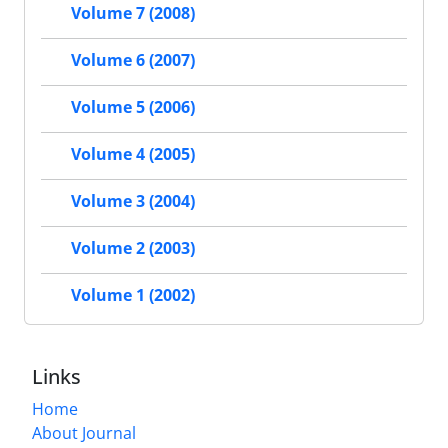
Volume 7 (2008)
Volume 6 (2007)
Volume 5 (2006)
Volume 4 (2005)
Volume 3 (2004)
Volume 2 (2003)
Volume 1 (2002)
Links
Home
About Journal