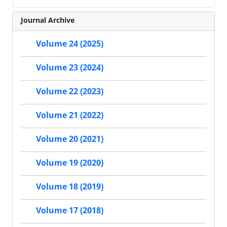
Journal Archive
Volume 24 (2025)
Volume 23 (2024)
Volume 22 (2023)
Volume 21 (2022)
Volume 20 (2021)
Volume 19 (2020)
Volume 18 (2019)
Volume 17 (2018)