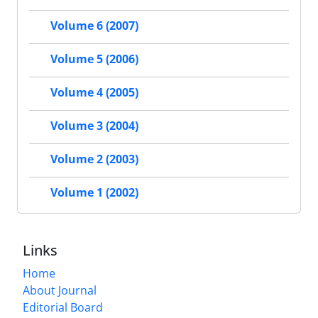
Volume 6 (2007)
Volume 5 (2006)
Volume 4 (2005)
Volume 3 (2004)
Volume 2 (2003)
Volume 1 (2002)
Links
Home
About Journal
Editorial Board