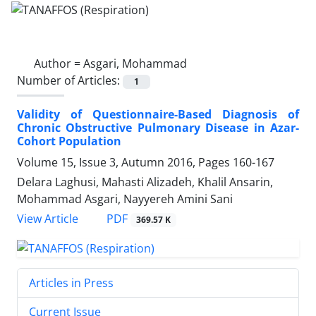
Author =
Asgari, Mohammad
Number of Articles:
1
Validity of Questionnaire-Based Diagnosis of
Chronic Obstructive Pulmonary Disease in Azar-
Cohort Population
Volume 15, Issue 3, Autumn 2016, Pages
160-167
Delara Laghusi, Mahasti Alizadeh, Khalil Ansarin,
Mohammad Asgari, Nayyereh Amini Sani
PDF
View Article
369.57 K
Articles in Press
Current Issue