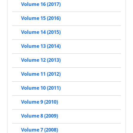
Volume 16 (2017)
Volume 15 (2016)
Volume 14 (2015)
Volume 13 (2014)
Volume 12 (2013)
Volume 11 (2012)
Volume 10 (2011)
Volume 9 (2010)
Volume 8 (2009)
Volume 7 (2008)