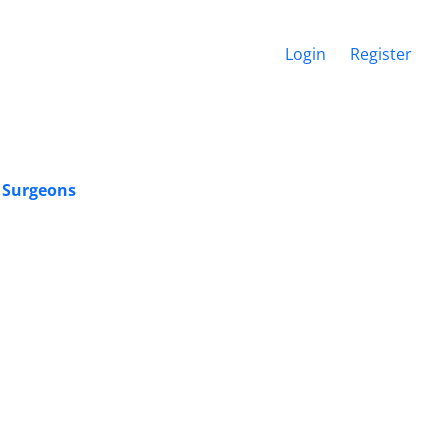
Login
Register
c Surgeons