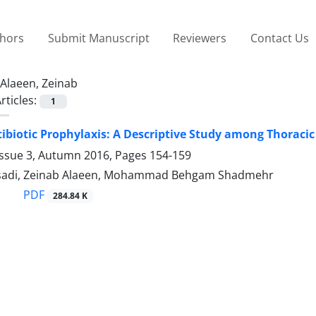
thors
Submit Manuscript
Reviewers
Contact Us
Alaeen, Zeinab
rticles:
1
tibiotic Prophylaxis: A Descriptive Study among Thoraci
Issue 3, Autumn 2016, Pages
154-159
asadi, Zeinab Alaeen, Mohammad Behgam Shadmehr
PDF
284.84 K