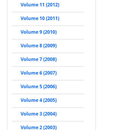
Volume 11 (2012)
Volume 10 (2011)
Volume 9 (2010)
Volume 8 (2009)
Volume 7 (2008)
Volume 6 (2007)
Volume 5 (2006)
Volume 4 (2005)
Volume 3 (2004)
Volume 2 (2003)