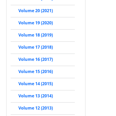
Volume 20 (2021)
Volume 19 (2020)
Volume 18 (2019)
Volume 17 (2018)
Volume 16 (2017)
Volume 15 (2016)
Volume 14 (2015)
Volume 13 (2014)
Volume 12 (2013)