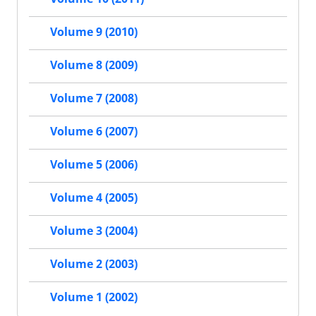
Volume 9 (2010)
Volume 8 (2009)
Volume 7 (2008)
Volume 6 (2007)
Volume 5 (2006)
Volume 4 (2005)
Volume 3 (2004)
Volume 2 (2003)
Volume 1 (2002)