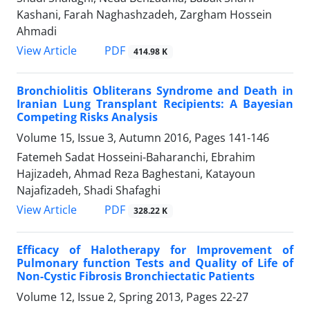
Kashani, Farah Naghashzadeh, Zargham Hossein
Ahmadi
PDF
View Article
414.98 K
Bronchiolitis Obliterans Syndrome and Death in
Iranian Lung Transplant Recipients: A Bayesian
Competing Risks Analysis
Volume 15, Issue 3, Autumn 2016, Pages
141-146
Fatemeh Sadat Hosseini-Baharanchi, Ebrahim
Hajizadeh, Ahmad Reza Baghestani, Katayoun
Najafizadeh, Shadi Shafaghi
PDF
View Article
328.22 K
Efficacy of Halotherapy for Improvement of
Pulmonary function Tests and Quality of Life of
Non-Cystic Fibrosis Bronchiectatic Patients
Volume 12, Issue 2, Spring 2013, Pages
22-27