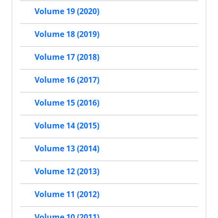
Volume 19 (2020)
Volume 18 (2019)
Volume 17 (2018)
Volume 16 (2017)
Volume 15 (2016)
Volume 14 (2015)
Volume 13 (2014)
Volume 12 (2013)
Volume 11 (2012)
Volume 10 (2011)