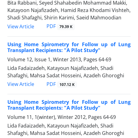
Bita Rabbani, Seyed Shahabedin Mohammad Makki,
Katayoon Najafizadeh, Hamid Reza Khodami Vishteh,
Shadi Shafaghi, Shirin Karimi, Saeid Mahmoodian
PDF
View Article
79.39 K
Using Home Spirometry for Follow up of Lung
Transplant Recipients: "A Pilot Study"
Volume 12, Issue 1, Winter 2013, Pages
64-69
Lida Fadaizadeh, Katayoun Najafizadeh, Shadi
Shafaghi, Mahsa Sadat Hosseini, Azadeh Ghoroghi
PDF
View Article
107.12 K
Using Home Spirometry for Follow up of Lung
Transplant Recipients: "A Pilot Study"
Volume 11, 1(winter), Winter 2012, Pages
64-69
Lida Fadaizadeh, Katayoun Najafizadeh, Shadi
Shafaghi, Mahsa Sadat Hosseini, Azadeh Ghoroghi