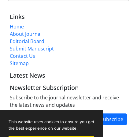
Links
Home
About Journal
Editorial Board
Submit Manuscript
Contact Us
Sitemap
Latest News
Newsletter Subscription
Subscribe to the journal newsletter and receive
the latest news and updates
Subscribe
This website uses cookies to ensure you get
the best experience on our website.