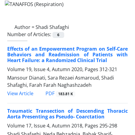
Author =
Shadi Shafaghi
Number of Articles:
6
Effects of an Empowerment Program on Self-Care
Behaviors and Readmission of Patients with
Heart Failure: a Randomized Clinical Trial
Volume 19, Issue 4, Autumn 2020, Pages
312-321
Mansour Dianati, Sara Rezaei Asmaroud, Shadi
Shafaghi, Farah Farah Naghashzadeh
PDF
View Article
183.81 K
Traumatic Transection of Descending Thoracic
Aorta Presenting as Pseudo- Coarctation
Volume 17, Issue 4, Autumn 2018, Pages
295-298
Shadi Shafaghi, Neda Behzadnia, Babak Sharif-