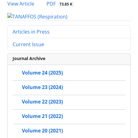
PDF
View Article
73.85 K
Articles in Press
Current Issue
Journal Archive
Volume 24 (2025)
Volume 23 (2024)
Volume 22 (2023)
Volume 21 (2022)
Volume 20 (2021)