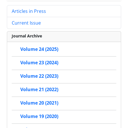
Articles in Press
Current Issue
Journal Archive
Volume 24 (2025)
Volume 23 (2024)
Volume 22 (2023)
Volume 21 (2022)
Volume 20 (2021)
Volume 19 (2020)