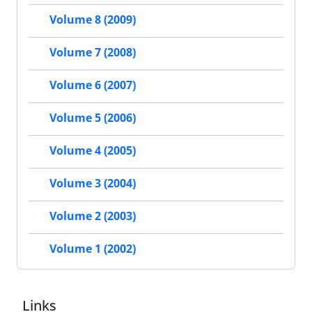
Volume 8 (2009)
Volume 7 (2008)
Volume 6 (2007)
Volume 5 (2006)
Volume 4 (2005)
Volume 3 (2004)
Volume 2 (2003)
Volume 1 (2002)
Links