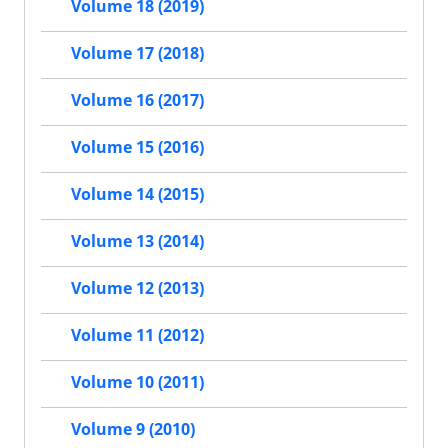
Volume 18 (2019)
Volume 17 (2018)
Volume 16 (2017)
Volume 15 (2016)
Volume 14 (2015)
Volume 13 (2014)
Volume 12 (2013)
Volume 11 (2012)
Volume 10 (2011)
Volume 9 (2010)