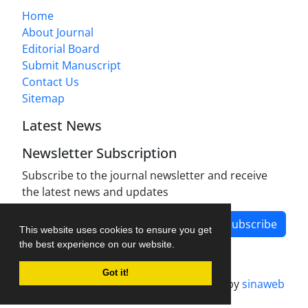
Home
About Journal
Editorial Board
Submit Manuscript
Contact Us
Sitemap
Latest News
Newsletter Subscription
Subscribe to the journal newsletter and receive
the latest news and updates
Subscribe
This website uses cookies to ensure you get
the best experience on our website.
Got it!
Journal management system.
designed by
sinaweb