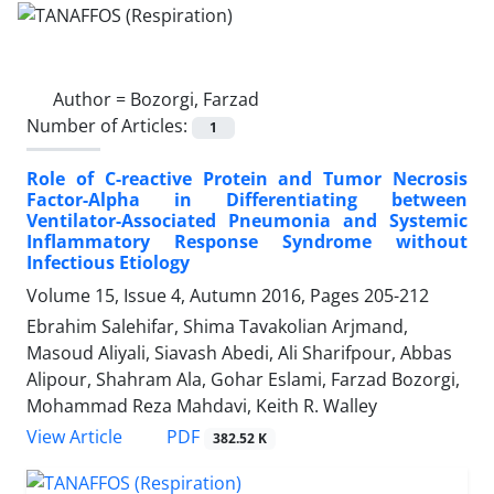
Author =
Bozorgi, Farzad
Number of Articles:
1
Role of C-reactive Protein and Tumor Necrosis
Factor-Alpha in Differentiating between
Ventilator-Associated Pneumonia and Systemic
Inflammatory Response Syndrome without
Infectious Etiology
Volume 15, Issue 4, Autumn 2016, Pages
205-212
Ebrahim Salehifar, Shima Tavakolian Arjmand,
Masoud Aliyali, Siavash Abedi, Ali Sharifpour, Abbas
Alipour, Shahram Ala, Gohar Eslami, Farzad Bozorgi,
Mohammad Reza Mahdavi, Keith R. Walley
PDF
View Article
382.52 K