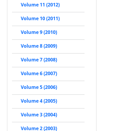
Volume 11 (2012)
Volume 10 (2011)
Volume 9 (2010)
Volume 8 (2009)
Volume 7 (2008)
Volume 6 (2007)
Volume 5 (2006)
Volume 4 (2005)
Volume 3 (2004)
Volume 2 (2003)