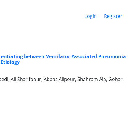
Login
Register
ferentiating between Ventilator-Associated Pneumonia
Etiology
bedi, Ali Sharifpour, Abbas Alipour, Shahram Ala, Gohar