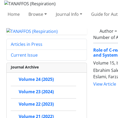
Home
Browse
Journal Info
Guide for Au
Author =
Number of A
Articles in Press
Role of C-r
and System
Current Issue
Volume 15, 
Journal Archive
Ebrahim Sale
Eslami, Far
Volume 24 (2025)
View Article
Volume 23 (2024)
Volume 22 (2023)
Volume 21 (2022)