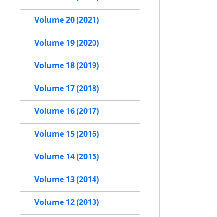
Volume 20 (2021)
Volume 19 (2020)
Volume 18 (2019)
Volume 17 (2018)
Volume 16 (2017)
Volume 15 (2016)
Volume 14 (2015)
Volume 13 (2014)
Volume 12 (2013)