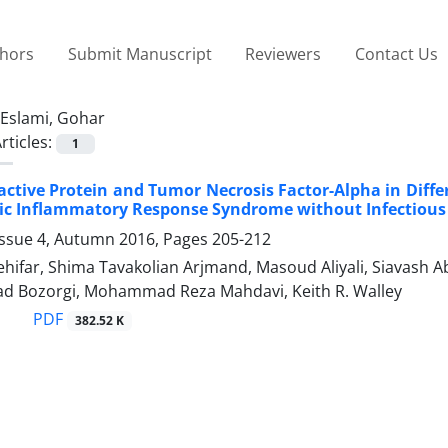
thors
Submit Manuscript
Reviewers
Contact Us
Eslami, Gohar
rticles:
1
eactive Protein and Tumor Necrosis Factor-Alpha in Dif
ic Inflammatory Response Syndrome without Infectious 
Issue 4, Autumn 2016, Pages
205-212
hifar, Shima Tavakolian Arjmand, Masoud Aliyali, Siavash A
zad Bozorgi, Mohammad Reza Mahdavi, Keith R. Walley
PDF
382.52 K