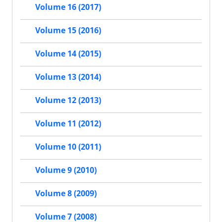
Volume 16 (2017)
Volume 15 (2016)
Volume 14 (2015)
Volume 13 (2014)
Volume 12 (2013)
Volume 11 (2012)
Volume 10 (2011)
Volume 9 (2010)
Volume 8 (2009)
Volume 7 (2008)