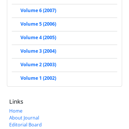
Volume 6 (2007)
Volume 5 (2006)
Volume 4 (2005)
Volume 3 (2004)
Volume 2 (2003)
Volume 1 (2002)
Links
Home
About Journal
Editorial Board