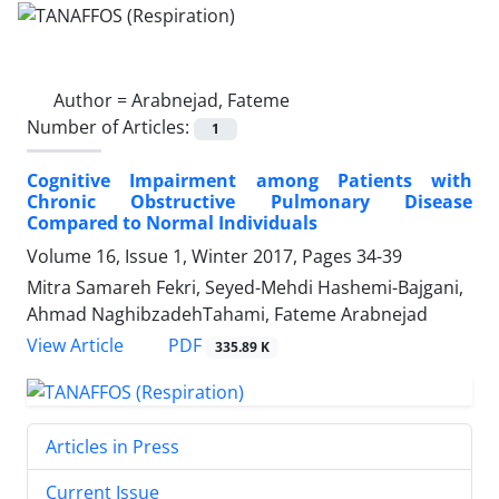
Author =
Arabnejad, Fateme
Number of Articles:
1
Cognitive Impairment among Patients with
Chronic Obstructive Pulmonary Disease
Compared to Normal Individuals
Volume 16, Issue 1, Winter 2017, Pages
34-39
Mitra Samareh Fekri, Seyed-Mehdi Hashemi-Bajgani,
Ahmad NaghibzadehTahami, Fateme Arabnejad
PDF
View Article
335.89 K
Articles in Press
Current Issue