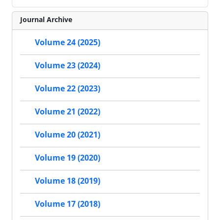
Journal Archive
Volume 24 (2025)
Volume 23 (2024)
Volume 22 (2023)
Volume 21 (2022)
Volume 20 (2021)
Volume 19 (2020)
Volume 18 (2019)
Volume 17 (2018)