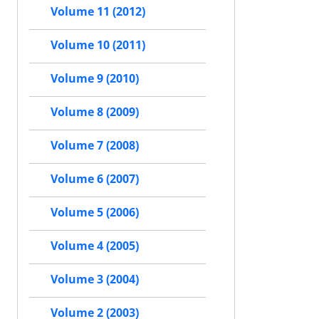
Volume 11 (2012)
Volume 10 (2011)
Volume 9 (2010)
Volume 8 (2009)
Volume 7 (2008)
Volume 6 (2007)
Volume 5 (2006)
Volume 4 (2005)
Volume 3 (2004)
Volume 2 (2003)