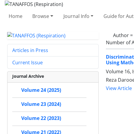
Home
Browse
Journal Info
Guide for Au
Author =
Number of A
Articles in Press
Discriminat
Using Math
Current Issue
Volume 16, I
Journal Archive
Reza Darooe
View Article
Volume 24 (2025)
Volume 23 (2024)
Volume 22 (2023)
Volume 21 (2022)