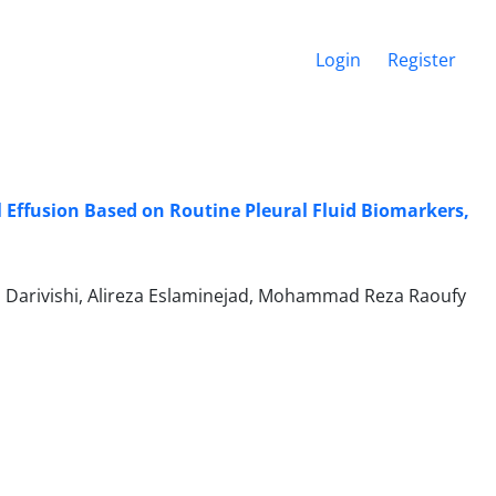
Login
Register
 Effusion Based on Routine Pleural Fluid Biomarkers,
 Darivishi, Alireza Eslaminejad, Mohammad Reza Raoufy