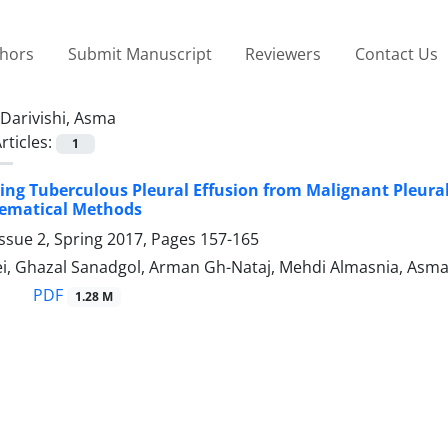
thors
Submit Manuscript
Reviewers
Contact Us
Darivishi, Asma
rticles:
1
ing Tuberculous Pleural Effusion from Malignant Pleural
ematical Methods
ssue 2, Spring 2017, Pages
157-165
i, Ghazal Sanadgol, Arman Gh-Nataj, Mehdi Almasnia, Asma
PDF
1.28 M