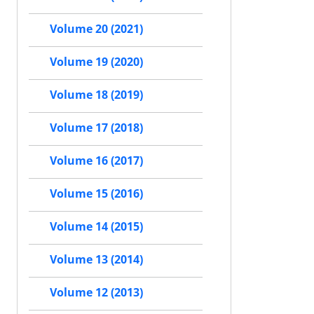
Volume 20 (2021)
Volume 19 (2020)
Volume 18 (2019)
Volume 17 (2018)
Volume 16 (2017)
Volume 15 (2016)
Volume 14 (2015)
Volume 13 (2014)
Volume 12 (2013)