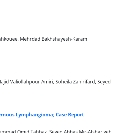
Kahkouee, Mehrdad Bakhshayesh-Karam
d Valiollahpour Amiri, Soheila Zahirifard, Seyed
vernous Lymphangioma; Case Report
ammad Omid Tahbaz, Seyed Abbas Mir-Afshariyeh,