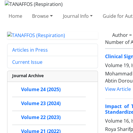
Home
Browse
Journal Info
Guide for Au
Author =
Number of A
Articles in Press
Clinical Si
Current Issue
Volume 19, 
Mohammad Be
Journal Archive
Abtin Dorou
View Article
Volume 24 (2025)
Volume 23 (2024)
Impact of 
Standardiz
Volume 22 (2023)
Volume 16, I
Roya Sharif
Volume 21 (2022)