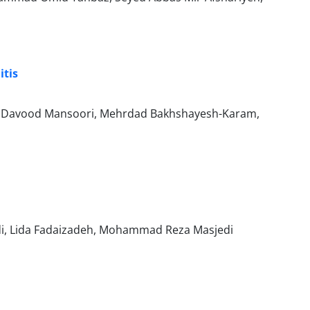
itis
yed Davood Mansoori, Mehrdad Bakhshayesh-Karam,
i, Lida Fadaizadeh, Mohammad Reza Masjedi