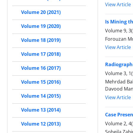
View Article
Volume 20 (2021)
Is Mining th
Volume 19 (2020)
Volume 9, 3
Forouzan Mo
Volume 18 (2019)
View Article
Volume 17 (2018)
Radiographi
Volume 16 (2017)
Volume 3, 1(
Mehrdad Bakh
Volume 15 (2016)
Davood Mans
Volume 14 (2015)
View Article
Volume 13 (2014)
Case Prese
Volume 2, 4
Volume 12 (2013)
Soheila Zah