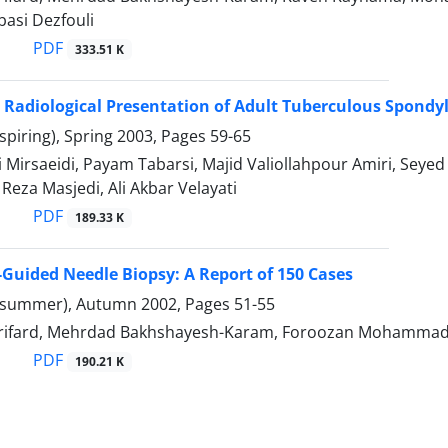
basi Dezfouli
PDF
333.51 K
d Radiological Presentation of Adult Tuberculous Spondyl
spiring), Spring 2003, Pages
59-65
 Mirsaeidi, Payam Tabarsi, Majid Valiollahpour Amiri, Se
za Masjedi, Ali Akbar Velayati
PDF
189.33 K
-Guided Needle Biopsy: A Report of 150 Cases
(summer), Autumn 2002, Pages
51-55
irifard, Mehrdad Bakhshayesh-Karam, Foroozan Mohammad
PDF
190.21 K