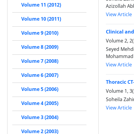
Volume 11 (2012)
Azizollah Ab
View Article
Volume 10 (2011)
Clinical an
Volume 9 (2010)
Volume 2, 2(
Volume 8 (2009)
Seyed Mehdi
Mohammad Re
Volume 7 (2008)
View Article
Volume 6 (2007)
Thoracic CT
Volume 5 (2006)
Volume 1, 3
Soheila Zah
Volume 4 (2005)
View Article
Volume 3 (2004)
Volume 2 (2003)