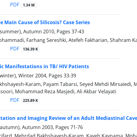
PDF
1.34 M
e Main Cause of Silicosis? Case Series
(summer), Autumn 2010, Pages
37-43
hammadi, Farhang Sereshki, Atefeh Fakharian, Shahram 
PDF
136.39 K
c Manifestations in TB/ HIV Patients
winter), Winter 2004, Pages
33-39
shayesh-Karam, Payam Tabarsi, Seyed Mehdi Mirsaiedi, Maji
oori, Mohammad Reza Masjedi, Ali Akbar Velayati
PDF
225.89 K
ntation and Imaging Review of an Adult Mediastinal Ca
(autumn), Autumn 2003, Pages
71-76
irifard, Mehrdad Bakhshayesh-Karam, Kaveh Kaynama, Moh