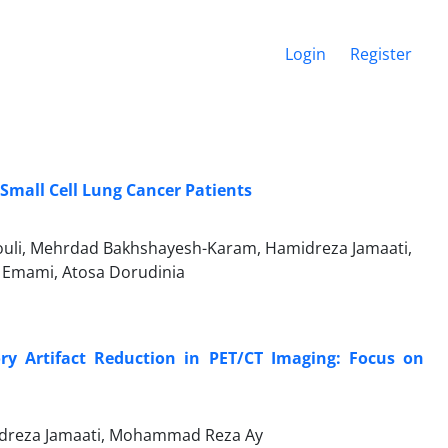
Login
Register
-Small Cell Lung Cancer Patients
uli, Mehrdad Bakhshayesh-Karam, Hamidreza Jamaati,
 Emami, Atosa Dorudinia
ory Artifact Reduction in PET/CT Imaging: Focus on
idreza Jamaati, Mohammad Reza Ay