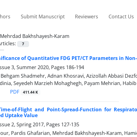
thors
Submit Manuscript
Reviewers
Contact Us
Mehrdad Bakhshayesh-Karam
rticles:
7
gnificance of Quantitative FDG PET/CT Parameters in Non
Issue 3, Summer 2020, Pages
186-194
hgam Shadmehr, Adnan Khosravi, Azizollah Abbasi Dezfo
dinia, Seyedeh Marzieh Mohaghegh, Payam Mehrian, Habib
PDF
411.44 K
Time-of-Flight and Point-Spread-Function for Respirat
ed Uptake Value
ssue 2, Spring 2017, Pages
127-135
pour, Pardis Ghafarian, Mehrdad Bakhshayesh-Karam, Ham