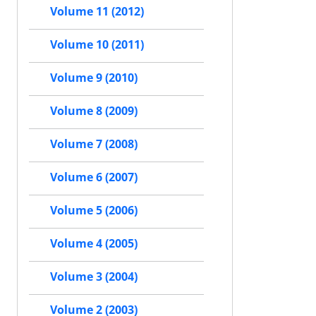
Volume 11 (2012)
Volume 10 (2011)
Volume 9 (2010)
Volume 8 (2009)
Volume 7 (2008)
Volume 6 (2007)
Volume 5 (2006)
Volume 4 (2005)
Volume 3 (2004)
Volume 2 (2003)