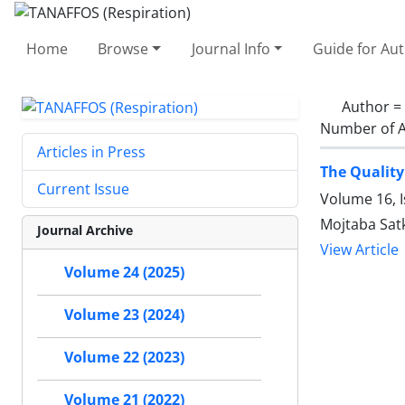
Home
Browse
Journal Info
Guide for Au
Author =
Number of A
Articles in Press
The Quality
Current Issue
Volume 16, I
Mojtaba Satk
Journal Archive
View Article
Volume 24 (2025)
Volume 23 (2024)
Volume 22 (2023)
Volume 21 (2022)