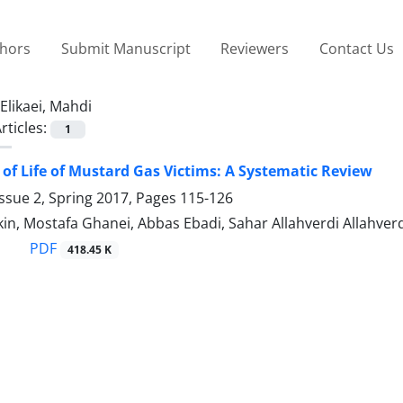
thors
Submit Manuscript
Reviewers
Contact Us
Elikaei, Mahdi
rticles:
1
 of Life of Mustard Gas Victims: A Systematic Review
ssue 2, Spring 2017, Pages
115-126
in, Mostafa Ghanei, Abbas Ebadi, Sahar Allahverdi Allahverd
PDF
418.45 K