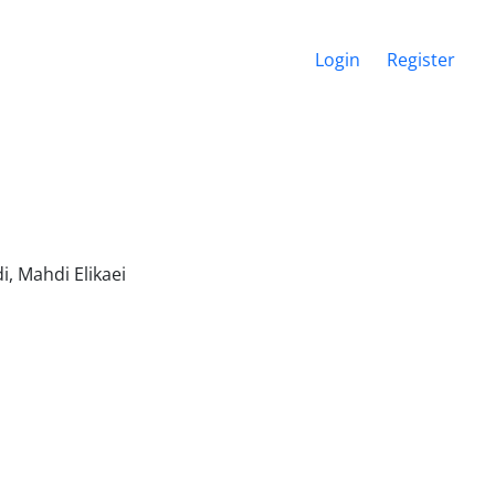
Login
Register
i, Mahdi Elikaei