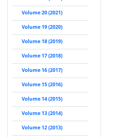
Volume 20 (2021)
Volume 19 (2020)
Volume 18 (2019)
Volume 17 (2018)
Volume 16 (2017)
Volume 15 (2016)
Volume 14 (2015)
Volume 13 (2014)
Volume 12 (2013)