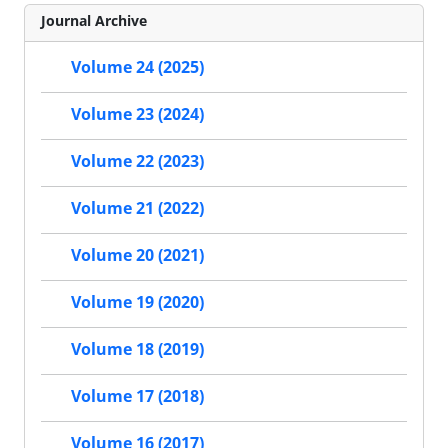
Journal Archive
Volume 24 (2025)
Volume 23 (2024)
Volume 22 (2023)
Volume 21 (2022)
Volume 20 (2021)
Volume 19 (2020)
Volume 18 (2019)
Volume 17 (2018)
Volume 16 (2017)