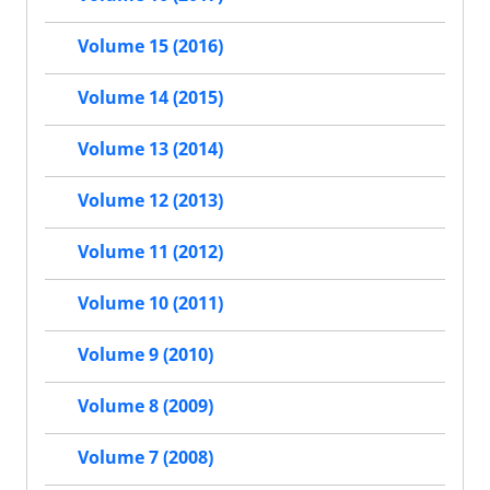
Volume 15 (2016)
Volume 14 (2015)
Volume 13 (2014)
Volume 12 (2013)
Volume 11 (2012)
Volume 10 (2011)
Volume 9 (2010)
Volume 8 (2009)
Volume 7 (2008)