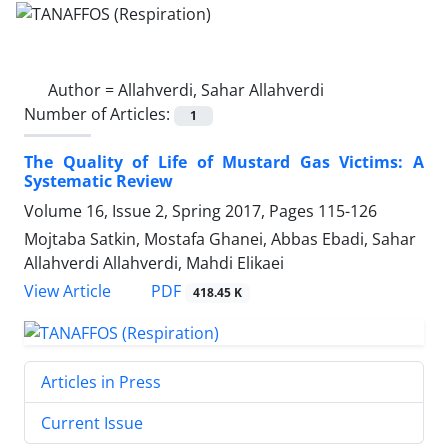
Author =
Allahverdi, Sahar Allahverdi
Number of Articles:
1
The Quality of Life of Mustard Gas Victims: A
Systematic Review
Volume 16, Issue 2, Spring 2017, Pages
115-126
Mojtaba Satkin, Mostafa Ghanei, Abbas Ebadi, Sahar
Allahverdi Allahverdi, Mahdi Elikaei
PDF
View Article
418.45 K
Articles in Press
Current Issue