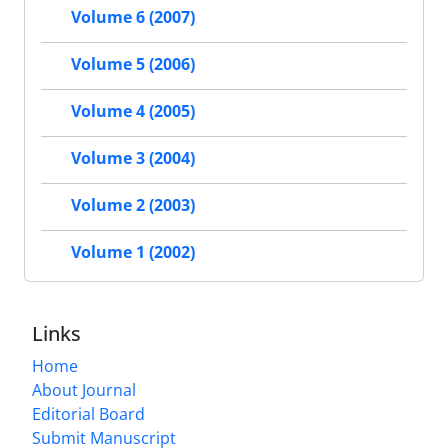
Volume 6 (2007)
Volume 5 (2006)
Volume 4 (2005)
Volume 3 (2004)
Volume 2 (2003)
Volume 1 (2002)
Links
Home
About Journal
Editorial Board
Submit Manuscript