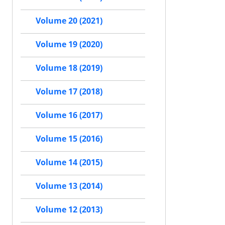
Volume 20 (2021)
Volume 19 (2020)
Volume 18 (2019)
Volume 17 (2018)
Volume 16 (2017)
Volume 15 (2016)
Volume 14 (2015)
Volume 13 (2014)
Volume 12 (2013)