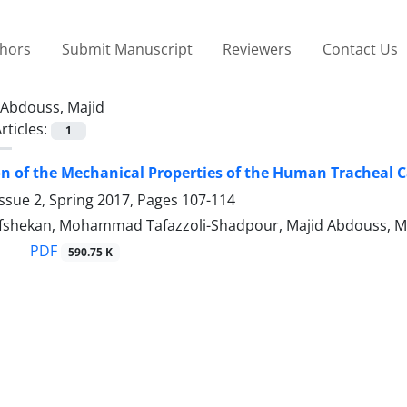
thors
Submit Manuscript
Reviewers
Contact Us
Abdouss, Majid
rticles:
1
on of the Mechanical Properties of the Human Tracheal C
ssue 2, Spring 2017, Pages
107-114
afshekan, Mohammad Tafazzoli-Shadpour, Majid Abdouss,
PDF
590.75 K