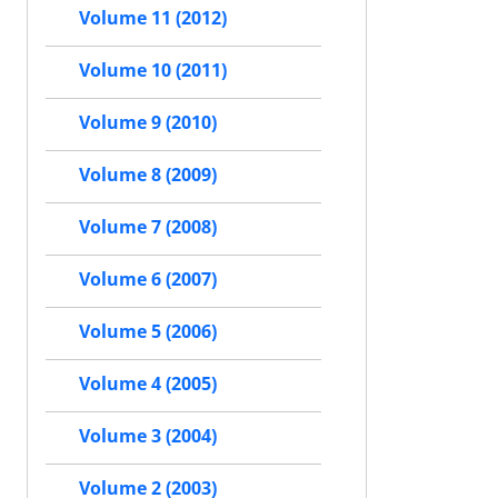
Volume 11 (2012)
Volume 10 (2011)
Volume 9 (2010)
Volume 8 (2009)
Volume 7 (2008)
Volume 6 (2007)
Volume 5 (2006)
Volume 4 (2005)
Volume 3 (2004)
Volume 2 (2003)