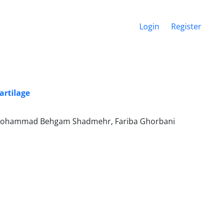
Login
Register
artilage
 Mohammad Behgam Shadmehr, Fariba Ghorbani