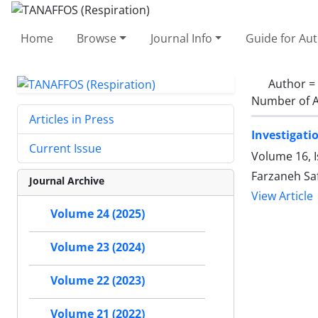
Home
Browse
Journal Info
Guide for Au
Author =
Number of A
Articles in Press
Investigati
Current Issue
Volume 16, I
Farzaneh S
Journal Archive
View Article
Volume 24 (2025)
Volume 23 (2024)
Volume 22 (2023)
Volume 21 (2022)