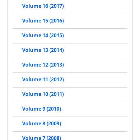
Volume 16 (2017)
Volume 15 (2016)
Volume 14 (2015)
Volume 13 (2014)
Volume 12 (2013)
Volume 11 (2012)
Volume 10 (2011)
Volume 9 (2010)
Volume 8 (2009)
Volume 7 (2008)