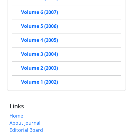
Volume 6 (2007)
Volume 5 (2006)
Volume 4 (2005)
Volume 3 (2004)
Volume 2 (2003)
Volume 1 (2002)
Links
Home
About Journal
Editorial Board