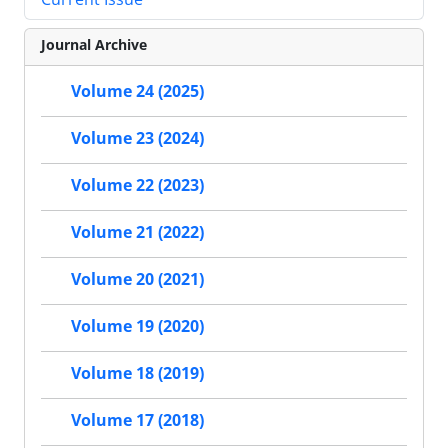
Journal Archive
Volume 24 (2025)
Volume 23 (2024)
Volume 22 (2023)
Volume 21 (2022)
Volume 20 (2021)
Volume 19 (2020)
Volume 18 (2019)
Volume 17 (2018)