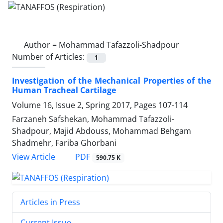
Author =
Mohammad Tafazzoli-Shadpour
Number of Articles:
1
Investigation of the Mechanical Properties of the
Human Tracheal Cartilage
Volume 16, Issue 2, Spring 2017, Pages
107-114
Farzaneh Safshekan, Mohammad Tafazzoli-
Shadpour, Majid Abdouss, Mohammad Behgam
Shadmehr, Fariba Ghorbani
PDF
View Article
590.75 K
Articles in Press
Current Issue