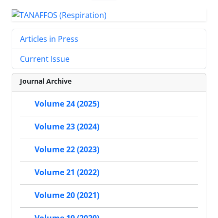
Articles in Press
Current Issue
Journal Archive
Volume 24 (2025)
Volume 23 (2024)
Volume 22 (2023)
Volume 21 (2022)
Volume 20 (2021)