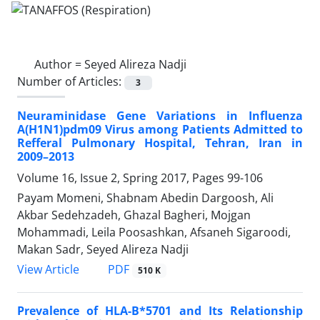
Author =
Seyed Alireza Nadji
Number of Articles:
3
Neuraminidase Gene Variations in Influenza
A(H1N1)pdm09 Virus among Patients Admitted to
Refferal Pulmonary Hospital, Tehran, Iran in
2009–2013
Volume 16, Issue 2, Spring 2017, Pages
99-106
Payam Momeni, Shabnam Abedin Dargoosh, Ali
Akbar Sedehzadeh, Ghazal Bagheri, Mojgan
Mohammadi, Leila Poosashkan, Afsaneh Sigaroodi,
Makan Sadr, Seyed Alireza Nadji
PDF
View Article
510 K
Prevalence of HLA-B*5701 and Its Relationship