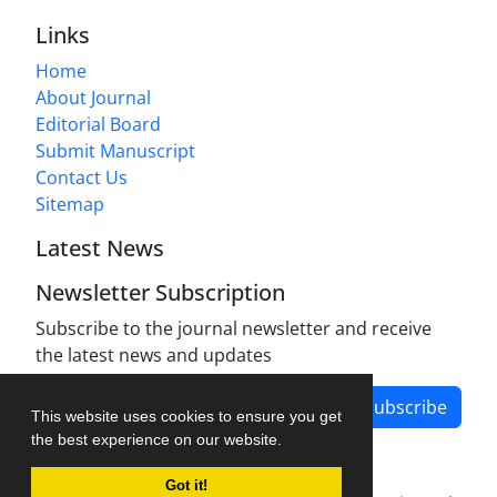
Links
Home
About Journal
Editorial Board
Submit Manuscript
Contact Us
Sitemap
Latest News
Newsletter Subscription
Subscribe to the journal newsletter and receive
the latest news and updates
Subscribe
This website uses cookies to ensure you get
the best experience on our website.
Got it!