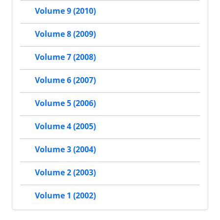
Volume 9 (2010)
Volume 8 (2009)
Volume 7 (2008)
Volume 6 (2007)
Volume 5 (2006)
Volume 4 (2005)
Volume 3 (2004)
Volume 2 (2003)
Volume 1 (2002)