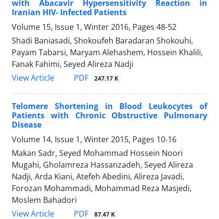
with Abacavir Hypersensitivity Reaction in
Iranian HIV- Infected Patients
Volume 15, Issue 1, Winter 2016, Pages
48-52
Shadi Baniasadi, Shokoufeh Baradaran Shokouhi,
Payam Tabarsi, Maryam Alehashem, Hossein Khalili,
Fanak Fahimi, Seyed Alireza Nadji
PDF
View Article
247.17 K
Telomere Shortening in Blood Leukocytes of
Patients with Chronic Obstructive Pulmonary
Disease
Volume 14, Issue 1, Winter 2015, Pages
10-16
Makan Sadr, Seyed Mohammad Hossein Noori
Mugahi, Gholamreza Hassanzadeh, Seyed Alireza
Nadji, Arda Kiani, Atefeh Abedini, Alireza Javadi,
Forozan Mohammadi, Mohammad Reza Masjedi,
Moslem Bahadori
PDF
View Article
87.47 K