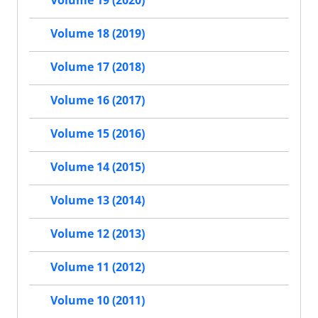
Volume 19 (2020)
Volume 18 (2019)
Volume 17 (2018)
Volume 16 (2017)
Volume 15 (2016)
Volume 14 (2015)
Volume 13 (2014)
Volume 12 (2013)
Volume 11 (2012)
Volume 10 (2011)