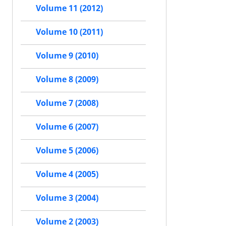
Volume 11 (2012)
Volume 10 (2011)
Volume 9 (2010)
Volume 8 (2009)
Volume 7 (2008)
Volume 6 (2007)
Volume 5 (2006)
Volume 4 (2005)
Volume 3 (2004)
Volume 2 (2003)