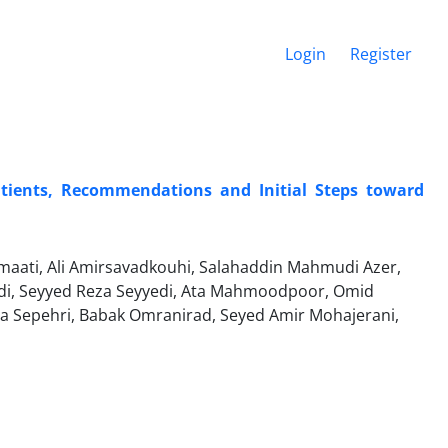
Login
Register
Patients, Recommendations and Initial Steps toward
ati, Ali Amirsavadkouhi, Salahaddin Mahmudi Azer,
adi, Seyyed Reza Seyyedi, Ata Mahmoodpoor, Omid
ra Sepehri, Babak Omranirad, Seyed Amir Mohajerani,