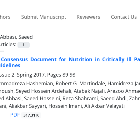
thors
Submit Manuscript
Reviewers
Contact Us
Abbasi, Saeed
rticles:
1
 Consensus Document for Nutrition in Critically Ill 
idelines
ssue 2, Spring 2017, Pages
89-98
madreza Hashemian, Robert G. Martindale, Hamidreza Jama
oush, Seyed Hossein Ardehali, Atabak Najafi, Arezoo Ahm
ed Abbasi, Saeed Hosseini, Reza Shahrami, Saeed Abdi, Zah
i, Aliakbar Sayyari, Hossein Imani, Ali Akbar Velayati
PDF
317.31 K