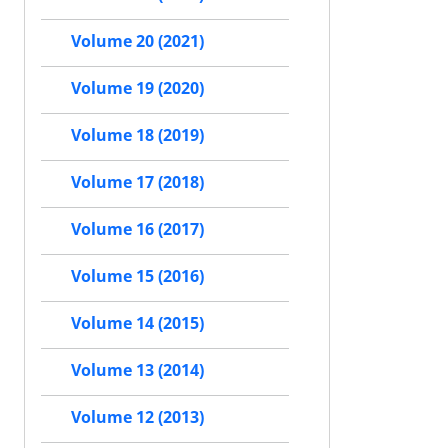
Volume 20 (2021)
Volume 19 (2020)
Volume 18 (2019)
Volume 17 (2018)
Volume 16 (2017)
Volume 15 (2016)
Volume 14 (2015)
Volume 13 (2014)
Volume 12 (2013)