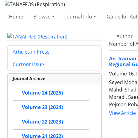
Home
Browse
Journal Info
Guide for Au
Author =
Number of A
Articles in Press
An Iranian
Regional Gu
Current Issue
Volume 16, I
Journal Archive
Seyed Moham
Mahdi Shadn
Volume 24 (2025)
Moradi, Sae
Pejman Rohan
Volume 23 (2024)
View Article
Volume 22 (2023)
Volume 21 (2022)