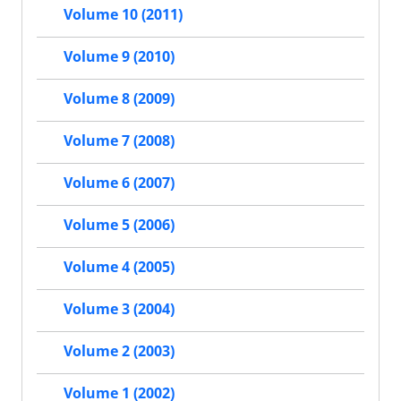
Volume 10 (2011)
Volume 9 (2010)
Volume 8 (2009)
Volume 7 (2008)
Volume 6 (2007)
Volume 5 (2006)
Volume 4 (2005)
Volume 3 (2004)
Volume 2 (2003)
Volume 1 (2002)