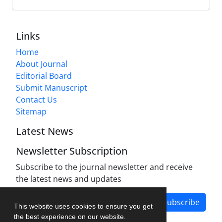
Links
Home
About Journal
Editorial Board
Submit Manuscript
Contact Us
Sitemap
Latest News
Newsletter Subscription
Subscribe to the journal newsletter and receive
the latest news and updates
Subscribe
This website uses cookies to ensure you get
the best experience on our website.