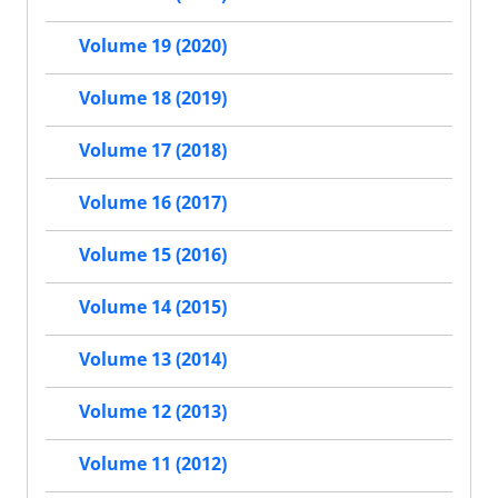
Volume 19 (2020)
Volume 18 (2019)
Volume 17 (2018)
Volume 16 (2017)
Volume 15 (2016)
Volume 14 (2015)
Volume 13 (2014)
Volume 12 (2013)
Volume 11 (2012)