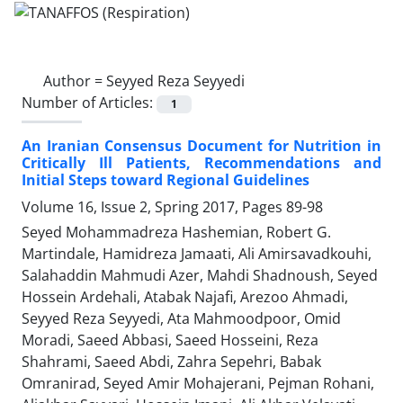
Author =
Seyyed Reza Seyyedi
Number of Articles:
1
An Iranian Consensus Document for Nutrition in
Critically Ill Patients, Recommendations and
Initial Steps toward Regional Guidelines
Volume 16, Issue 2, Spring 2017, Pages
89-98
Seyed Mohammadreza Hashemian, Robert G.
Martindale, Hamidreza Jamaati, Ali Amirsavadkouhi,
Salahaddin Mahmudi Azer, Mahdi Shadnoush, Seyed
Hossein Ardehali, Atabak Najafi, Arezoo Ahmadi,
Seyyed Reza Seyyedi, Ata Mahmoodpoor, Omid
Moradi, Saeed Abbasi, Saeed Hosseini, Reza
Shahrami, Saeed Abdi, Zahra Sepehri, Babak
Omranirad, Seyed Amir Mohajerani, Pejman Rohani,