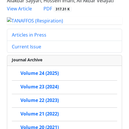
Aliakbar Sayyari, Hossein Imani, Ali Akbar Velayati
PDF
View Article
317.31 K
Articles in Press
Current Issue
Journal Archive
Volume 24 (2025)
Volume 23 (2024)
Volume 22 (2023)
Volume 21 (2022)
Volume 20 (2021)