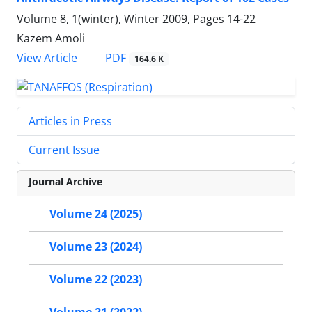
Volume 8, 1(winter), Winter 2009, Pages
14-22
Kazem Amoli
PDF
View Article
164.6 K
Articles in Press
Current Issue
Journal Archive
Volume 24 (2025)
Volume 23 (2024)
Volume 22 (2023)