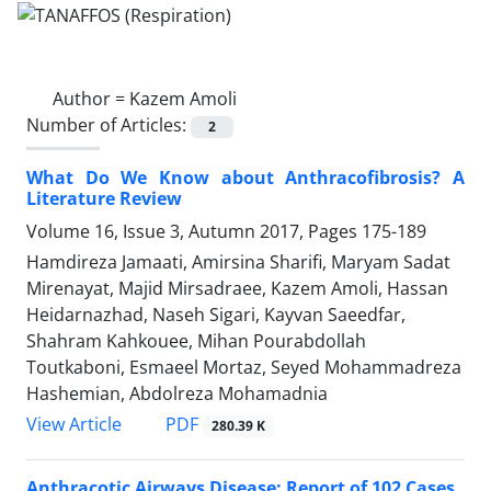
Author =
Kazem Amoli
Number of Articles:
2
What Do We Know about Anthracofibrosis? A
Literature Review
Volume 16, Issue 3, Autumn 2017, Pages
175-189
Hamdireza Jamaati, Amirsina Sharifi, Maryam Sadat
Mirenayat, Majid Mirsadraee, Kazem Amoli, Hassan
Heidarnazhad, Naseh Sigari, Kayvan Saeedfar,
Shahram Kahkouee, Mihan Pourabdollah
Toutkaboni, Esmaeel Mortaz, Seyed Mohammadreza
Hashemian, Abdolreza Mohamadnia
PDF
View Article
280.39 K
Anthracotic Airways Disease: Report of 102 Cases