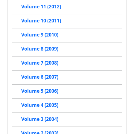
Volume 11 (2012)
Volume 10 (2011)
Volume 9 (2010)
Volume 8 (2009)
Volume 7 (2008)
Volume 6 (2007)
Volume 5 (2006)
Volume 4 (2005)
Volume 3 (2004)
Volume 2 (2003)