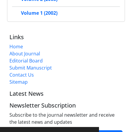
Volume 1 (2002)
Links
Home
About Journal
Editorial Board
Submit Manuscript
Contact Us
Sitemap
Latest News
Newsletter Subscription
Subscribe to the journal newsletter and receive
the latest news and updates