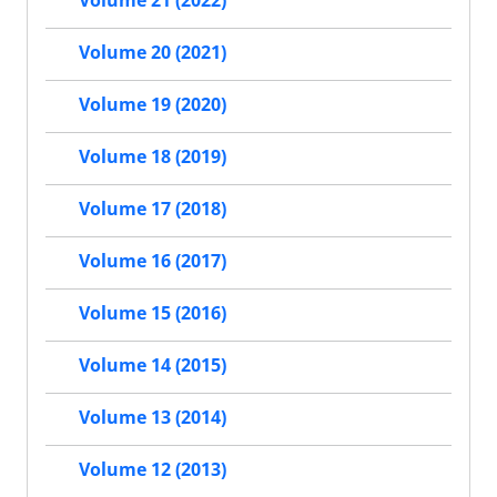
Volume 21 (2022)
Volume 20 (2021)
Volume 19 (2020)
Volume 18 (2019)
Volume 17 (2018)
Volume 16 (2017)
Volume 15 (2016)
Volume 14 (2015)
Volume 13 (2014)
Volume 12 (2013)