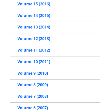
Volume 15 (2016)
Volume 14 (2015)
Volume 13 (2014)
Volume 12 (2013)
Volume 11 (2012)
Volume 10 (2011)
Volume 9 (2010)
Volume 8 (2009)
Volume 7 (2008)
Volume 6 (2007)