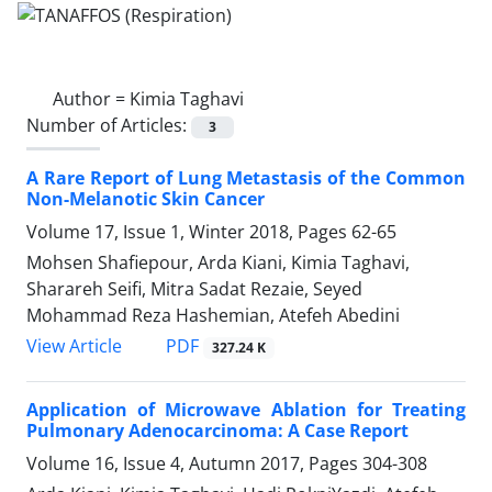
Author =
Kimia Taghavi
Number of Articles:
3
A Rare Report of Lung Metastasis of the Common
Non-Melanotic Skin Cancer
Volume 17, Issue 1, Winter 2018, Pages
62-65
Mohsen Shafiepour, Arda Kiani, Kimia Taghavi,
Sharareh Seifi, Mitra Sadat Rezaie, Seyed
Mohammad Reza Hashemian, Atefeh Abedini
PDF
View Article
327.24 K
Application of Microwave Ablation for Treating
Pulmonary Adenocarcinoma: A Case Report
Volume 16, Issue 4, Autumn 2017, Pages
304-308