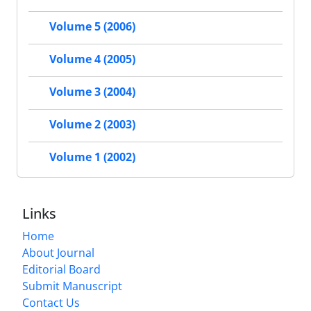
Volume 5 (2006)
Volume 4 (2005)
Volume 3 (2004)
Volume 2 (2003)
Volume 1 (2002)
Links
Home
About Journal
Editorial Board
Submit Manuscript
Contact Us