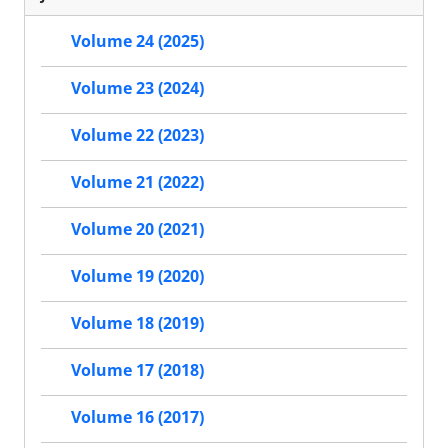
Volume 24 (2025)
Volume 23 (2024)
Volume 22 (2023)
Volume 21 (2022)
Volume 20 (2021)
Volume 19 (2020)
Volume 18 (2019)
Volume 17 (2018)
Volume 16 (2017)