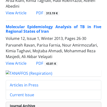
Arda Kiani, Kimia Taghavi, Hadi RokniYazdi, Atefeh
Abedini
PDF
View Article
313.19 K
Molecular Epidemiology Analysis of TB in Five
Regional States of Iran
Volume 12, Issue 1, Winter 2013, Pages
26-30
Parvaneh Ravan, Parisa Farnia, Nour Amirmozafari,
Kimia Taghavi, Mojtaba Ahmadi, Mohammad Reza
Masjedi, Ali Akbar Velayati
PDF
View Article
43.81 K
Articles in Press
Current Issue
Journal Archive