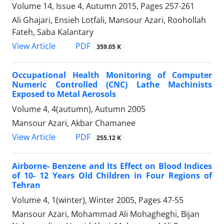
Volume 14, Issue 4, Autumn 2015, Pages
257-261
Ali Ghajari, Ensieh Lotfali, Mansour Azari, Roohollah
Fateh, Saba Kalantary
PDF
View Article
359.05 K
Occupational Health Monitoring of Computer
Numeric Controlled (CNC) Lathe Machinists
Exposed to Metal Aerosols
Volume 4, 4(autumn), Autumn 2005
Mansour Azari, Akbar Chamanee
PDF
View Article
255.12 K
Airborne- Benzene and Its Effect on Blood Indices
of 10- 12 Years Old Children in Four Regions of
Tehran
Volume 4, 1(winter), Winter 2005, Pages
47-55
Mansour Azari, Mohammad Ali Mohagheghi, Bijan