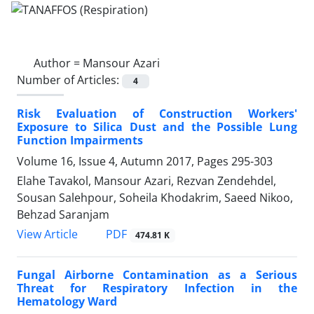
Author =
Mansour Azari
Number of Articles:
4
Risk Evaluation of Construction Workers'
Exposure to Silica Dust and the Possible Lung
Function Impairments
Volume 16, Issue 4, Autumn 2017, Pages
295-303
Elahe Tavakol, Mansour Azari, Rezvan Zendehdel,
Sousan Salehpour, Soheila Khodakrim, Saeed Nikoo,
Behzad Saranjam
PDF
View Article
474.81 K
Fungal Airborne Contamination as a Serious
Threat for Respiratory Infection in the
Hematology Ward