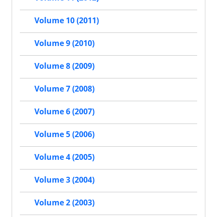
Volume 10 (2011)
Volume 9 (2010)
Volume 8 (2009)
Volume 7 (2008)
Volume 6 (2007)
Volume 5 (2006)
Volume 4 (2005)
Volume 3 (2004)
Volume 2 (2003)