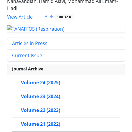
Nahavandian, Hamid Alavi, Mohammad Ali Emam-
Hadi
PDF
View Article
100.32 K
Articles in Press
Current Issue
Journal Archive
Volume 24 (2025)
Volume 23 (2024)
Volume 22 (2023)
Volume 21 (2022)