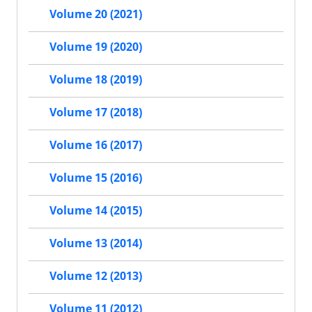
Volume 20 (2021)
Volume 19 (2020)
Volume 18 (2019)
Volume 17 (2018)
Volume 16 (2017)
Volume 15 (2016)
Volume 14 (2015)
Volume 13 (2014)
Volume 12 (2013)
Volume 11 (2012)