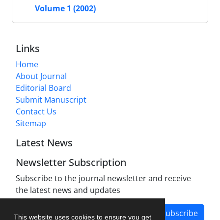
Volume 1 (2002)
Links
Home
About Journal
Editorial Board
Submit Manuscript
Contact Us
Sitemap
Latest News
Newsletter Subscription
Subscribe to the journal newsletter and receive
the latest news and updates
Subscribe
This website uses cookies to ensure you get