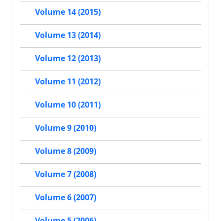
Volume 14 (2015)
Volume 13 (2014)
Volume 12 (2013)
Volume 11 (2012)
Volume 10 (2011)
Volume 9 (2010)
Volume 8 (2009)
Volume 7 (2008)
Volume 6 (2007)
Volume 5 (2006)