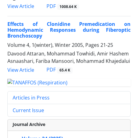
PDF
View Article
1008.64 K
Effects of Clonidine Premedication on
Hemodynamic Responses during Fiberoptic
Bronchoscopy
Volume 4, 1(winter), Winter 2005, Pages
21-25
Davood Attaran, Mohammad Towhidi, Amir Hashem
Asnaashari, Fariba Mansoori, Mohammad Khajedalui
PDF
View Article
65.4 K
Articles in Press
Current Issue
Journal Archive