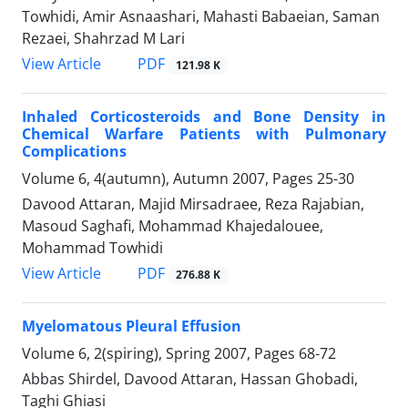
Towhidi, Amir Asnaashari, Mahasti Babaeian, Saman
Rezaei, Shahrzad M Lari
PDF
View Article
121.98 K
Inhaled Corticosteroids and Bone Density in
Chemical Warfare Patients with Pulmonary
Complications
Volume 6, 4(autumn), Autumn 2007, Pages
25-30
Davood Attaran, Majid Mirsadraee, Reza Rajabian,
Masoud Saghafi, Mohammad Khajedalouee,
Mohammad Towhidi
PDF
View Article
276.88 K
Myelomatous Pleural Effusion
Volume 6, 2(spiring), Spring 2007, Pages
68-72
Abbas Shirdel, Davood Attaran, Hassan Ghobadi,
Taghi Ghiasi