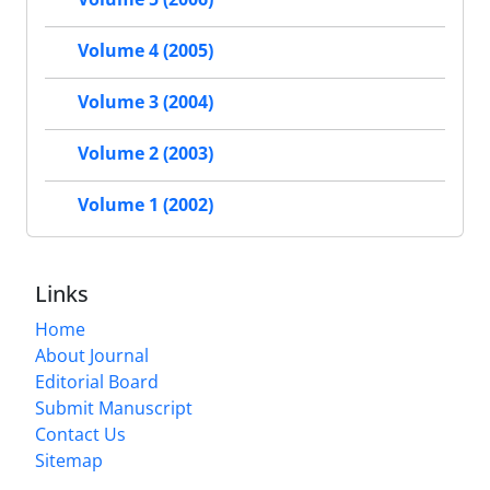
Volume 4 (2005)
Volume 3 (2004)
Volume 2 (2003)
Volume 1 (2002)
Links
Home
About Journal
Editorial Board
Submit Manuscript
Contact Us
Sitemap