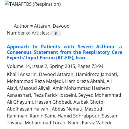
Author =
Attaran, Davood
Number of Articles:
9
Approach to Patients with Severe Asthma: a
Consensus Statement from the Respiratory Care
Experts’ Input Forum (RC-EIF), Iran
Volume 14, Issue 2, Spring 2015, Pages
73-94
Khalil Ansarin, Davood Attaran, Hamidreza Jamaati,
Mohammad Reza Masjedi, Hamidreza Abtahi, Ali
Alavi, Masoud Aliyali, Amir Mohammad Hashem
Asnaashari, Reza Farid-Hosseini, Seyyed Mohammad
Ali Ghayumi, Hassan Ghobadi, Atabak Ghotb,
Abolhassan Halvani, Abbas Nemati, Masoud
Rahimian, Ramin Sami, Hamid Sohrabpour, Sassan
Tavana, Mohammad Torabi-Nami, Parviz Vahedi