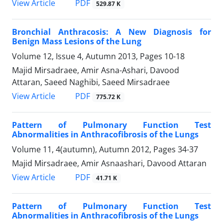
PDF
View Article
529.87 K
Bronchial Anthracosis: A New Diagnosis for
Benign Mass Lesions of the Lung
Volume 12, Issue 4, Autumn 2013, Pages
10-18
Majid Mirsadraee, Amir Asna-Ashari, Davood
Attaran, Saeed Naghibi, Saeed Mirsadraee
PDF
View Article
775.72 K
Pattern of Pulmonary Function Test
Abnormalities in Anthracofibrosis of the Lungs
Volume 11, 4(autumn), Autumn 2012, Pages
34-37
Majid Mirsadraee, Amir Asnaashari, Davood Attaran
PDF
View Article
41.71 K
Pattern of Pulmonary Function Test
Abnormalities in Anthracofibrosis of the Lungs