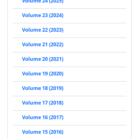
Volume 24 (2025)
Volume 23 (2024)
Volume 22 (2023)
Volume 21 (2022)
Volume 20 (2021)
Volume 19 (2020)
Volume 18 (2019)
Volume 17 (2018)
Volume 16 (2017)
Volume 15 (2016)