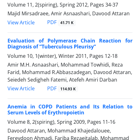
Volume 11, 2(spiring), Spring 2012, Pages
34-37
Majid Mirsadraee, Amir Asnaashari, Davood Attaran
PDF
View Article
41.71 K
Evaluation of Polymerase Chain Reaction for
Diagnosis of “Tuberculous Pleurisy”
Volume 10, 1(winter), Winter 2011, Pages
12-18
Amir M.H. Asnaashari, Mohammad Towhidi, Reza
Farid, Mohammad R.Abbaszadegan, Davood Attaran,
Seiedeh Sedigheh Fatemi, Atefeh Amiri Darban
PDF
View Article
114.93 K
Anemia in COPD Patients and Its Relation to
Serum Levels of Erythropoietin
Volume 8, 2(spiring), Spring 2009, Pages
11-16
Davood Attaran, Mohammad Khajedalouee,
Fereydoon Ahmadi, Fariba Rezaeitalab, Mohammad