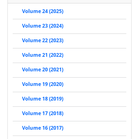
Volume 24 (2025)
Volume 23 (2024)
Volume 22 (2023)
Volume 21 (2022)
Volume 20 (2021)
Volume 19 (2020)
Volume 18 (2019)
Volume 17 (2018)
Volume 16 (2017)