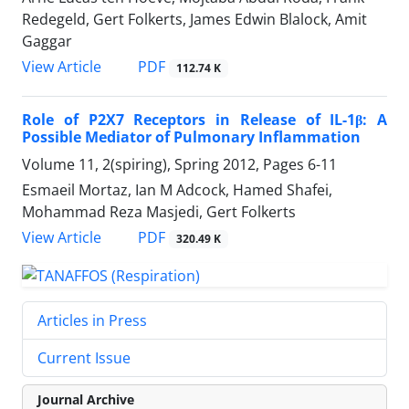
Redegeld, Gert Folkerts, James Edwin Blalock, Amit
Gaggar
PDF
View Article
112.74 K
Role of P2X7 Receptors in Release of IL-1β: A
Possible Mediator of Pulmonary Inflammation
Volume 11, 2(spiring), Spring 2012, Pages
6-11
Esmaeil Mortaz, Ian M Adcock, Hamed Shafei,
Mohammad Reza Masjedi, Gert Folkerts
PDF
View Article
320.49 K
Articles in Press
Current Issue
Journal Archive