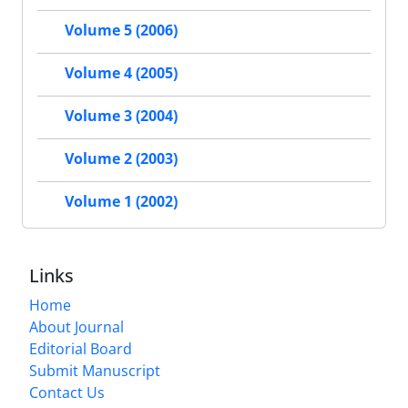
Volume 5 (2006)
Volume 4 (2005)
Volume 3 (2004)
Volume 2 (2003)
Volume 1 (2002)
Links
Home
About Journal
Editorial Board
Submit Manuscript
Contact Us