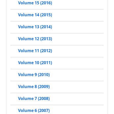
Volume 15 (2016)
Volume 14 (2015)
Volume 13 (2014)
Volume 12 (2013)
Volume 11 (2012)
Volume 10 (2011)
Volume 9 (2010)
Volume 8 (2009)
Volume 7 (2008)
Volume 6 (2007)