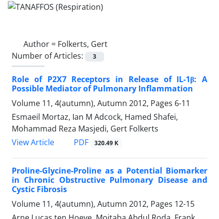
Author =
Folkerts, Gert
Number of Articles:
3
Role of P2X7 Receptors in Release of IL-1β: A
Possible Mediator of Pulmonary Inflammation
Volume 11, 4(autumn), Autumn 2012, Pages
6-11
Esmaeil Mortaz, Ian M Adcock, Hamed Shafei,
Mohammad Reza Masjedi, Gert Folkerts
PDF
View Article
320.49 K
Proline-Glycine-Proline as a Potential Biomarker
in Chronic Obstructive Pulmonary Disease and
Cystic Fibrosis
Volume 11, 4(autumn), Autumn 2012, Pages
12-15
Arne Lucas ten Hoeve, Mojtaba Abdul Roda, Frank