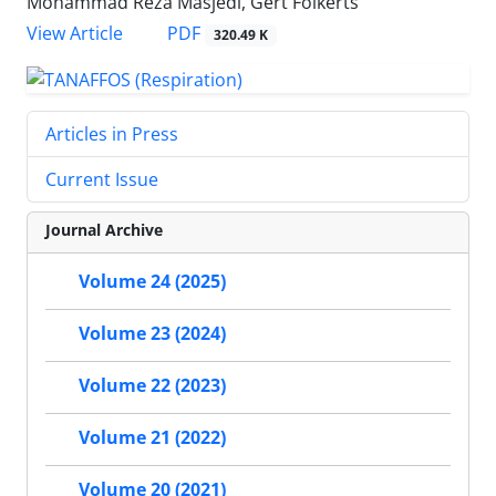
Mohammad Reza Masjedi, Gert Folkerts
PDF
View Article
320.49 K
Articles in Press
Current Issue
Journal Archive
Volume 24 (2025)
Volume 23 (2024)
Volume 22 (2023)
Volume 21 (2022)
Volume 20 (2021)