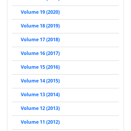
Volume 19 (2020)
Volume 18 (2019)
Volume 17 (2018)
Volume 16 (2017)
Volume 15 (2016)
Volume 14 (2015)
Volume 13 (2014)
Volume 12 (2013)
Volume 11 (2012)