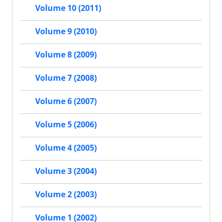
Volume 10 (2011)
Volume 9 (2010)
Volume 8 (2009)
Volume 7 (2008)
Volume 6 (2007)
Volume 5 (2006)
Volume 4 (2005)
Volume 3 (2004)
Volume 2 (2003)
Volume 1 (2002)