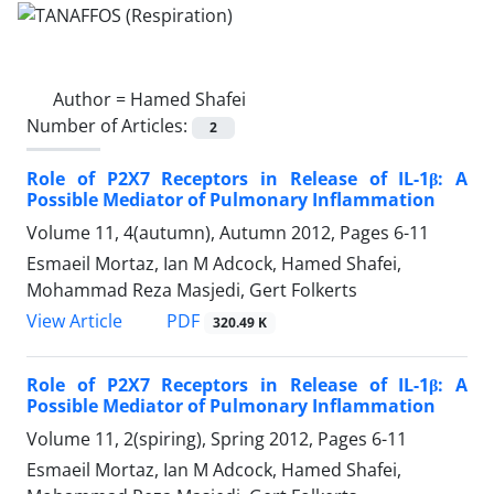
Author =
Hamed Shafei
Number of Articles:
2
Role of P2X7 Receptors in Release of IL-1β: A
Possible Mediator of Pulmonary Inflammation
Volume 11, 4(autumn), Autumn 2012, Pages
6-11
Esmaeil Mortaz, Ian M Adcock, Hamed Shafei,
Mohammad Reza Masjedi, Gert Folkerts
PDF
View Article
320.49 K
Role of P2X7 Receptors in Release of IL-1β: A
Possible Mediator of Pulmonary Inflammation
Volume 11, 2(spiring), Spring 2012, Pages
6-11
Esmaeil Mortaz, Ian M Adcock, Hamed Shafei,