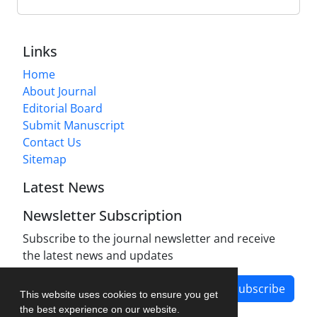
Links
Home
About Journal
Editorial Board
Submit Manuscript
Contact Us
Sitemap
Latest News
Newsletter Subscription
Subscribe to the journal newsletter and receive
the latest news and updates
Subscribe
This website uses cookies to ensure you get
the best experience on our website.