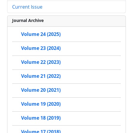
Current Issue
Journal Archive
Volume 24 (2025)
Volume 23 (2024)
Volume 22 (2023)
Volume 21 (2022)
Volume 20 (2021)
Volume 19 (2020)
Volume 18 (2019)
Volume 17 (2018)