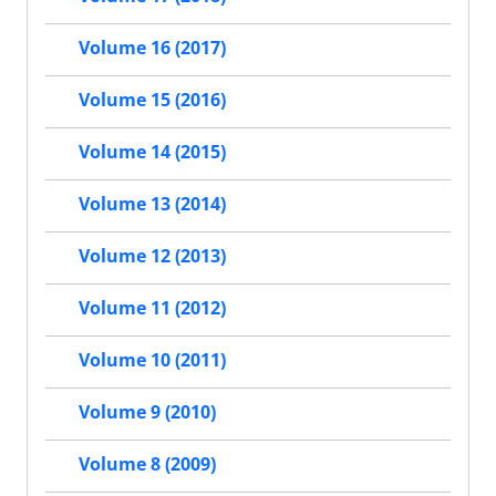
Volume 16 (2017)
Volume 15 (2016)
Volume 14 (2015)
Volume 13 (2014)
Volume 12 (2013)
Volume 11 (2012)
Volume 10 (2011)
Volume 9 (2010)
Volume 8 (2009)