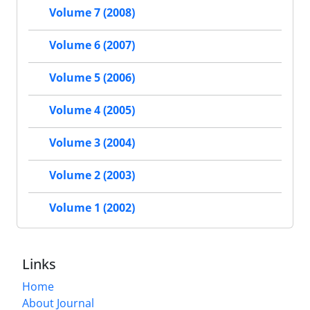
Volume 7 (2008)
Volume 6 (2007)
Volume 5 (2006)
Volume 4 (2005)
Volume 3 (2004)
Volume 2 (2003)
Volume 1 (2002)
Links
Home
About Journal