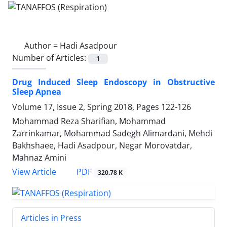
Author =
Hadi Asadpour
Number of Articles:
1
Drug Induced Sleep Endoscopy in Obstructive
Sleep Apnea
Volume 17, Issue 2, Spring 2018, Pages
122-126
Mohammad Reza Sharifian, Mohammad
Zarrinkamar, Mohammad Sadegh Alimardani, Mehdi
Bakhshaee, Hadi Asadpour, Negar Morovatdar,
Mahnaz Amini
PDF
View Article
320.78 K
Articles in Press