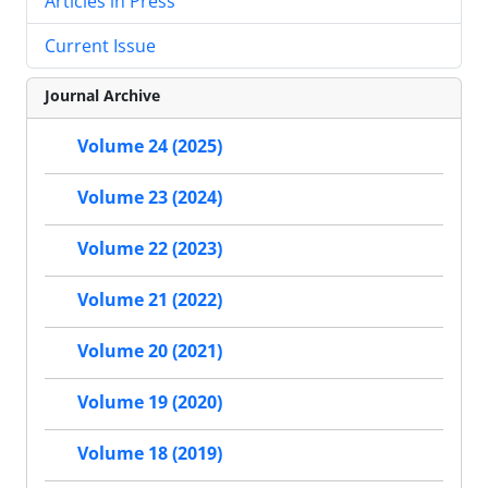
Articles in Press
Current Issue
Journal Archive
Volume 24 (2025)
Volume 23 (2024)
Volume 22 (2023)
Volume 21 (2022)
Volume 20 (2021)
Volume 19 (2020)
Volume 18 (2019)