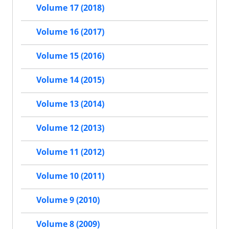
Volume 17 (2018)
Volume 16 (2017)
Volume 15 (2016)
Volume 14 (2015)
Volume 13 (2014)
Volume 12 (2013)
Volume 11 (2012)
Volume 10 (2011)
Volume 9 (2010)
Volume 8 (2009)