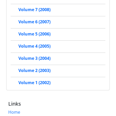
Volume 7 (2008)
Volume 6 (2007)
Volume 5 (2006)
Volume 4 (2005)
Volume 3 (2004)
Volume 2 (2003)
Volume 1 (2002)
Links
Home