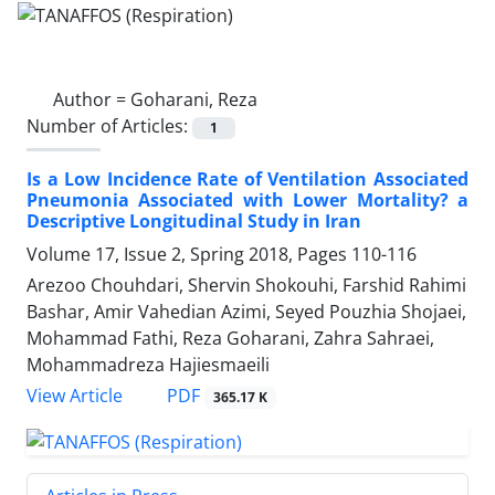
Author =
Goharani, Reza
Number of Articles:
1
Is a Low Incidence Rate of Ventilation Associated
Pneumonia Associated with Lower Mortality? a
Descriptive Longitudinal Study in Iran
Volume 17, Issue 2, Spring 2018, Pages
110-116
Arezoo Chouhdari, Shervin Shokouhi, Farshid Rahimi
Bashar, Amir Vahedian Azimi, Seyed Pouzhia Shojaei,
Mohammad Fathi, Reza Goharani, Zahra Sahraei,
Mohammadreza Hajiesmaeili
PDF
View Article
365.17 K