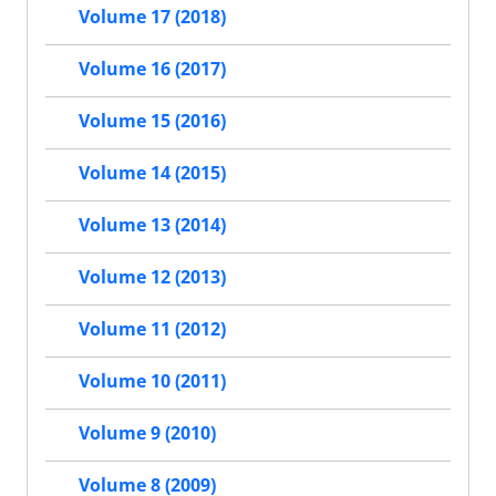
Volume 17 (2018)
Volume 16 (2017)
Volume 15 (2016)
Volume 14 (2015)
Volume 13 (2014)
Volume 12 (2013)
Volume 11 (2012)
Volume 10 (2011)
Volume 9 (2010)
Volume 8 (2009)