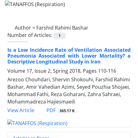
Author =
Farshid Rahimi Bashar
Number of Articles:
1
Is a Low Incidence Rate of Ventilation Associated
Pneumonia Associated with Lower Mortality? a
Descriptive Longitudinal Study in Iran
Volume 17, Issue 2, Spring 2018, Pages
110-116
Arezoo Chouhdari, Shervin Shokouhi, Farshid Rahimi
Bashar, Amir Vahedian Azimi, Seyed Pouzhia Shojaei,
Mohammad Fathi, Reza Goharani, Zahra Sahraei,
Mohammadreza Hajiesmaeili
PDF
View Article
365.17 K