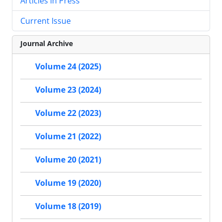
Articles in Press
Current Issue
Journal Archive
Volume 24 (2025)
Volume 23 (2024)
Volume 22 (2023)
Volume 21 (2022)
Volume 20 (2021)
Volume 19 (2020)
Volume 18 (2019)