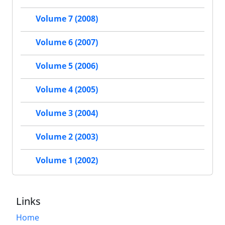
Volume 7 (2008)
Volume 6 (2007)
Volume 5 (2006)
Volume 4 (2005)
Volume 3 (2004)
Volume 2 (2003)
Volume 1 (2002)
Links
Home