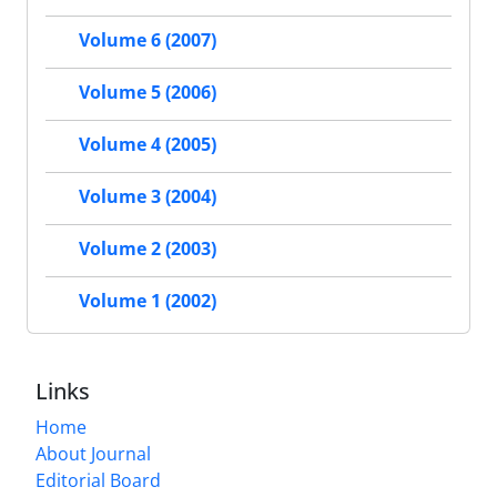
Volume 6 (2007)
Volume 5 (2006)
Volume 4 (2005)
Volume 3 (2004)
Volume 2 (2003)
Volume 1 (2002)
Links
Home
About Journal
Editorial Board