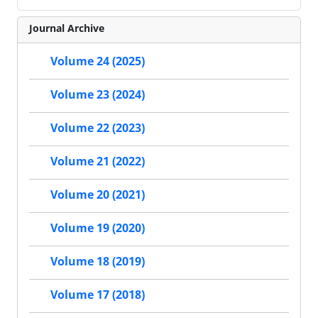
Journal Archive
Volume 24 (2025)
Volume 23 (2024)
Volume 22 (2023)
Volume 21 (2022)
Volume 20 (2021)
Volume 19 (2020)
Volume 18 (2019)
Volume 17 (2018)