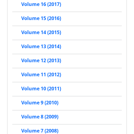
Volume 16 (2017)
Volume 15 (2016)
Volume 14 (2015)
Volume 13 (2014)
Volume 12 (2013)
Volume 11 (2012)
Volume 10 (2011)
Volume 9 (2010)
Volume 8 (2009)
Volume 7 (2008)