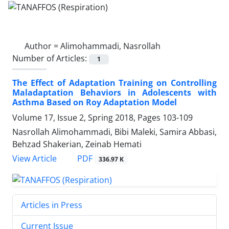
Author =
Alimohammadi, Nasrollah
Number of Articles:
1
The Effect of Adaptation Training on Controlling
Maladaptation Behaviors in Adolescents with
Asthma Based on Roy Adaptation Model
Volume 17, Issue 2, Spring 2018, Pages
103-109
Nasrollah Alimohammadi, Bibi Maleki, Samira Abbasi,
Behzad Shakerian, Zeinab Hemati
PDF
View Article
336.97 K
Articles in Press
Current Issue