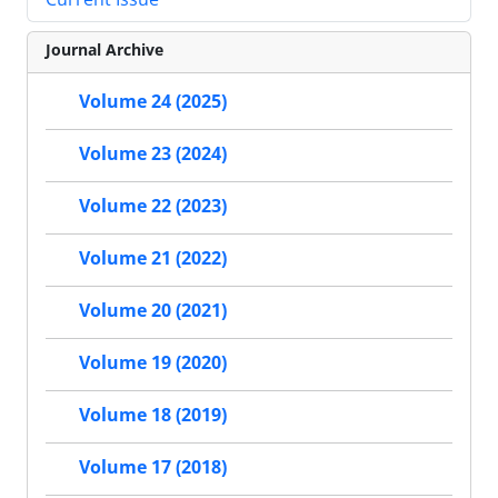
Journal Archive
Volume 24 (2025)
Volume 23 (2024)
Volume 22 (2023)
Volume 21 (2022)
Volume 20 (2021)
Volume 19 (2020)
Volume 18 (2019)
Volume 17 (2018)