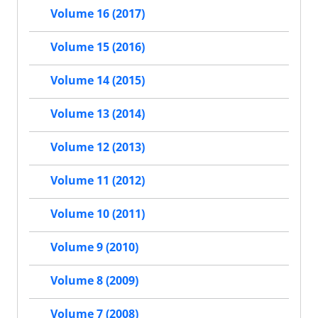
Volume 16 (2017)
Volume 15 (2016)
Volume 14 (2015)
Volume 13 (2014)
Volume 12 (2013)
Volume 11 (2012)
Volume 10 (2011)
Volume 9 (2010)
Volume 8 (2009)
Volume 7 (2008)