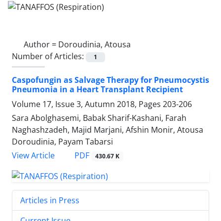
Author =
Doroudinia, Atousa
Number of Articles:
1
Caspofungin as Salvage Therapy for Pneumocystis
Pneumonia in a Heart Transplant Recipient
Volume 17, Issue 3, Autumn 2018, Pages
203-206
Sara Abolghasemi, Babak Sharif-Kashani, Farah
Naghashzadeh, Majid Marjani, Afshin Monir, Atousa
Doroudinia, Payam Tabarsi
PDF
View Article
430.67 K
Articles in Press
Current Issue