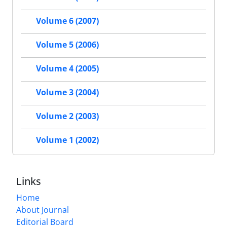
Volume 6 (2007)
Volume 5 (2006)
Volume 4 (2005)
Volume 3 (2004)
Volume 2 (2003)
Volume 1 (2002)
Links
Home
About Journal
Editorial Board