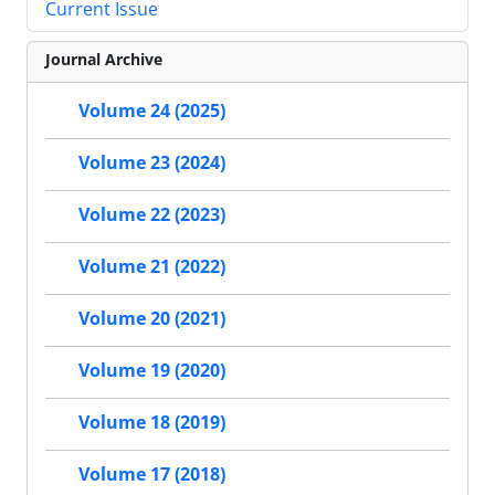
Current Issue
Journal Archive
Volume 24 (2025)
Volume 23 (2024)
Volume 22 (2023)
Volume 21 (2022)
Volume 20 (2021)
Volume 19 (2020)
Volume 18 (2019)
Volume 17 (2018)