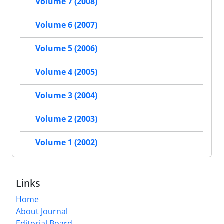
Volume 7 (2008)
Volume 6 (2007)
Volume 5 (2006)
Volume 4 (2005)
Volume 3 (2004)
Volume 2 (2003)
Volume 1 (2002)
Links
Home
About Journal
Editorial Board