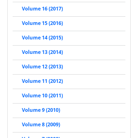
Volume 16 (2017)
Volume 15 (2016)
Volume 14 (2015)
Volume 13 (2014)
Volume 12 (2013)
Volume 11 (2012)
Volume 10 (2011)
Volume 9 (2010)
Volume 8 (2009)