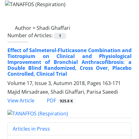
Author =
Shadi Ghaffari
Number of Articles:
1
Effect of Salmeterol-Fluticasone Combination and
Tiotropium on Clinical and Physiological
Improvement of Bronchial Anthracofibrosis: a
Double Blind Randomized, Cross Over, Placebo
Controlled, Clinical Trial
Volume 17, Issue 3, Autumn 2018, Pages
163-171
Majid Mirsadraee, Shadi Ghaffari, Parisa Saeedi
PDF
View Article
925.8 K
Articles in Press