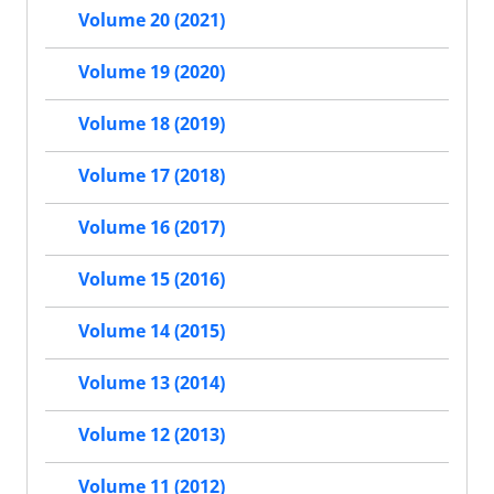
Volume 20 (2021)
Volume 19 (2020)
Volume 18 (2019)
Volume 17 (2018)
Volume 16 (2017)
Volume 15 (2016)
Volume 14 (2015)
Volume 13 (2014)
Volume 12 (2013)
Volume 11 (2012)