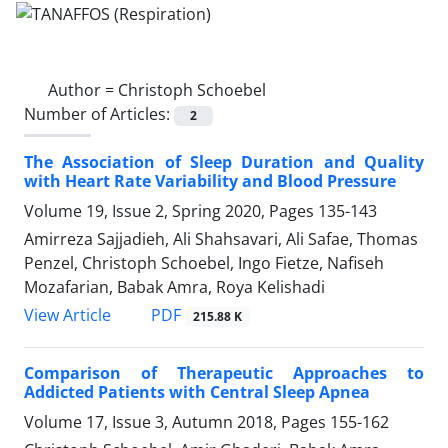
Author =
Christoph Schoebel
Number of Articles:
2
The Association of Sleep Duration and Quality
with Heart Rate Variability and Blood Pressure
Volume 19, Issue 2, Spring 2020, Pages
135-143
Amirreza Sajjadieh, Ali Shahsavari, Ali Safae, Thomas
Penzel, Christoph Schoebel, Ingo Fietze, Nafiseh
Mozafarian, Babak Amra, Roya Kelishadi
PDF
View Article
215.88 K
Comparison of Therapeutic Approaches to
Addicted Patients with Central Sleep Apnea
Volume 17, Issue 3, Autumn 2018, Pages
155-162