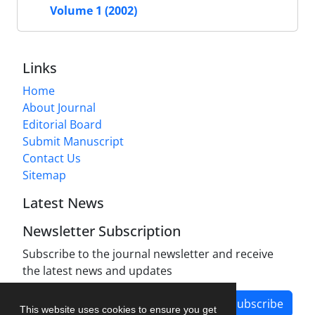
Volume 1 (2002)
Links
Home
About Journal
Editorial Board
Submit Manuscript
Contact Us
Sitemap
Latest News
Newsletter Subscription
Subscribe to the journal newsletter and receive
the latest news and updates
Subscribe
This website uses cookies to ensure you get