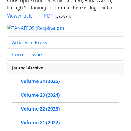
Christoph Schoebel, Amir Ghaderi, Babak Amra,
Forogh Soltaninejad, Thomas Penzel, Ingo Fietze
PDF
View Article
376.87 K
Articles in Press
Current Issue
Journal Archive
Volume 24 (2025)
Volume 23 (2024)
Volume 22 (2023)
Volume 21 (2022)