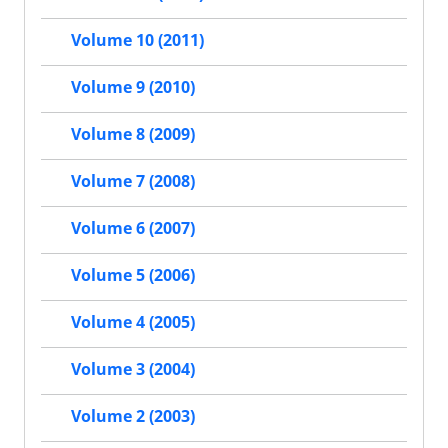
Volume 10 (2011)
Volume 9 (2010)
Volume 8 (2009)
Volume 7 (2008)
Volume 6 (2007)
Volume 5 (2006)
Volume 4 (2005)
Volume 3 (2004)
Volume 2 (2003)