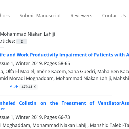
thors
Submit Manuscript
Reviewers
Contact Us
Mohammad Niakan Lahiji
rticles:
2
Life and Work Productivity Impairment of Patients with A
ssue 1, Winter 2019, Pages
58-65
, Olfa El Maalel, Imène Kacem, Sana Guedri, Maha Ben K
Omid Moradi Moghaddam, Mohammad Niakan Lahiji, Mahsh
PDF
470.41 K
Inhaled Colistin on the Treatment of VentilatorA
ter
ssue 1, Winter 2019, Pages
66-73
i Moghaddam, Mohammad Niakan Lahiji, Mahshid Talebi-