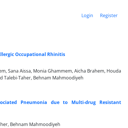
Login
Register
llergic Occupational Rhinitis
acem, Sana Aissa, Monia Ghammem, Aicha Brahem, Houda
id Talebi-Taher, Behnam Mahmoodiyeh
ssociated Pneumonia due to Multi-drug Resistant
Taher, Behnam Mahmoodiyeh