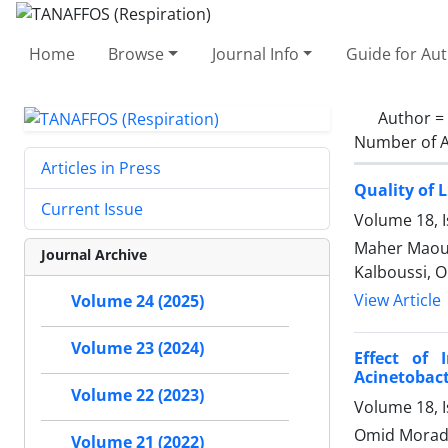
Home
Browse
Journal Info
Guide for Au
Author =
Number of A
Articles in Press
Quality of 
Current Issue
Volume 18, I
Maher Maoua
Journal Archive
Kalboussi, 
View Article
Volume 24 (2025)
Volume 23 (2024)
Effect of 
Acinetobac
Volume 22 (2023)
Volume 18, I
Omid Morad
Volume 21 (2022)