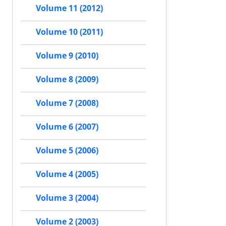
Volume 11 (2012)
Volume 10 (2011)
Volume 9 (2010)
Volume 8 (2009)
Volume 7 (2008)
Volume 6 (2007)
Volume 5 (2006)
Volume 4 (2005)
Volume 3 (2004)
Volume 2 (2003)