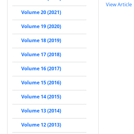
View Article
Volume 20 (2021)
Volume 19 (2020)
Volume 18 (2019)
Volume 17 (2018)
Volume 16 (2017)
Volume 15 (2016)
Volume 14 (2015)
Volume 13 (2014)
Volume 12 (2013)