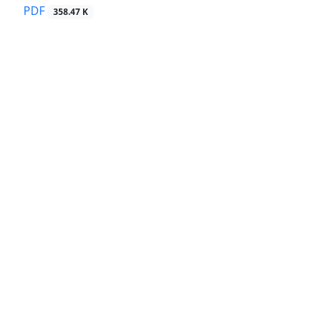
PDF
358.47 K